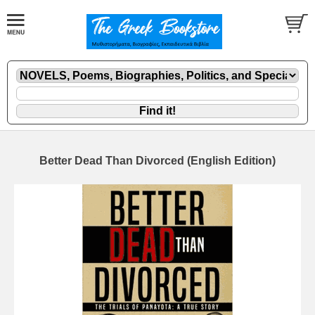
Better Dead Than Divorced (English Edition)