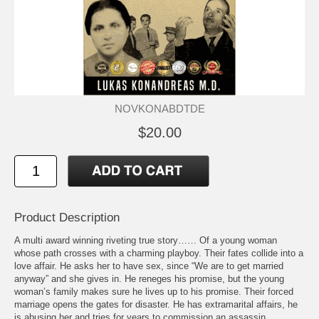
NOVKONABDTDE
$20.00
Product Description
A multi award winning riveting true story…… Of a young woman
whose path crosses with a charming playboy. Their fates collide into a
love affair. He asks her to have sex, since “We are to get married
anyway” and she gives in. He reneges his promise, but the young
woman’s family makes sure he lives up to his promise. Their forced
marriage opens the gates for disaster. He has extramarital affairs, he
is abusing her and tries for years to commission an assassin,