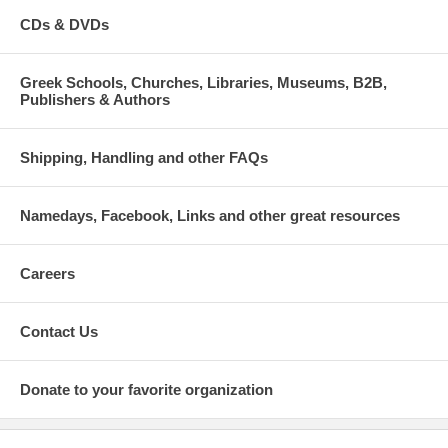
CDs & DVDs
Greek Schools, Churches, Libraries, Museums, B2B,
Publishers & Authors
Shipping, Handling and other FAQs
Namedays, Facebook, Links and other great resources
Careers
Contact Us
Donate to your favorite organization