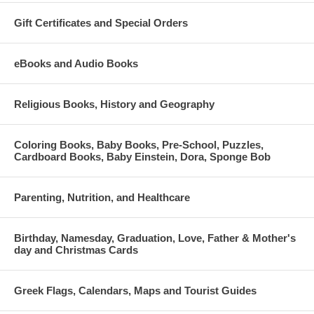
Gift Certificates and Special Orders
eBooks and Audio Books
Religious Books, History and Geography
Coloring Books, Baby Books, Pre-School, Puzzles,
Cardboard Books, Baby Einstein, Dora, Sponge Bob
Parenting, Nutrition, and Healthcare
Birthday, Namesday, Graduation, Love, Father & Mother's
day and Christmas Cards
Greek Flags, Calendars, Maps and Tourist Guides