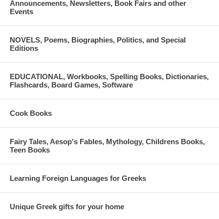
Announcements, Newsletters, Book Fairs and other
He is married to Georgia, a Doctor of Psychology, and has two sons.
Events
He recently published his first book, Better Dead Than Divorced, after
spending over ten years exhaustively researching the source material.
NOVELS, Poems, Biographies, Politics, and Special
The book won the 2015 Bronze Nonfiction Book Award.
Editions
EDUCATIONAL, Workbooks, Spelling Books, Dictionaries,
Flashcards, Board Games, Software
Cook Books
Fairy Tales, Aesop's Fables, Mythology, Childrens Books,
Teen Books
Learning Foreign Languages for Greeks
Unique Greek gifts for your home