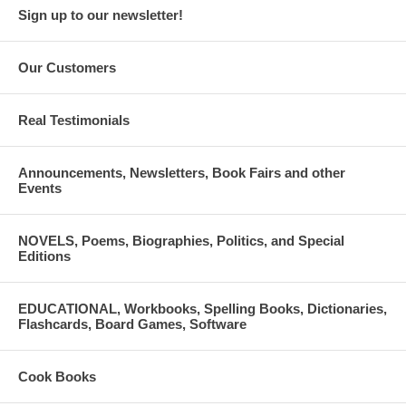
Sign up to our newsletter!
Our Customers
Real Testimonials
Announcements, Newsletters, Book Fairs and other
Events
NOVELS, Poems, Biographies, Politics, and Special
Editions
EDUCATIONAL, Workbooks, Spelling Books, Dictionaries,
Flashcards, Board Games, Software
Cook Books