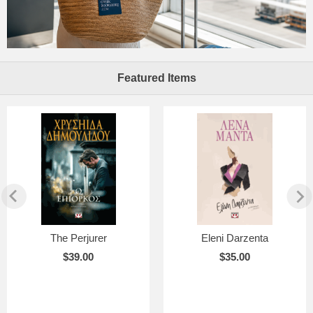
Featured Items
The Perjurer
Eleni Darzenta
$39.00
$35.00