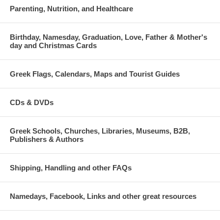
Parenting, Nutrition, and Healthcare
Birthday, Namesday, Graduation, Love, Father & Mother's
day and Christmas Cards
Greek Flags, Calendars, Maps and Tourist Guides
CDs & DVDs
Greek Schools, Churches, Libraries, Museums, B2B,
Publishers & Authors
Shipping, Handling and other FAQs
Namedays, Facebook, Links and other great resources