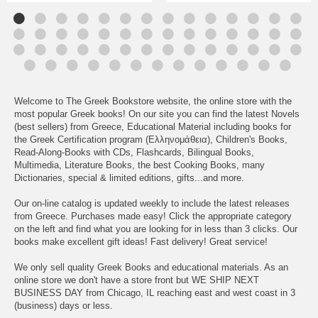
Welcome to The Greek Bookstore website, the online store with the
most popular Greek books! On our site you can find the latest Novels
(best sellers) from Greece, Educational Material including books for
the Greek Certification program (Ελληνομάθεια), Children's Books,
Read-Along-Books with CDs, Flashcards, Bilingual Books,
Multimedia, Literature Books, the best Cooking Books, many
Dictionaries, special & limited editions, gifts...and more.
Our on-line catalog is updated weekly to include the latest releases
from Greece. Purchases made easy! Click the appropriate category
on the left and find what you are looking for in less than 3 clicks. Our
books make excellent gift ideas! Fast delivery! Great service!
We only sell quality Greek Books and educational materials. As an
online store we don't have a store front but WE SHIP NEXT
BUSINESS DAY from Chicago, IL reaching east and west coast in 3
(business) days or less.