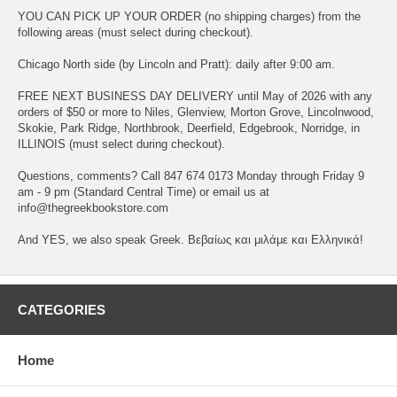
YOU CAN PICK UP YOUR ORDER (no shipping charges) from the
following areas (must select during checkout).
Chicago North side (by Lincoln and Pratt): daily after 9:00 am.
FREE NEXT BUSINESS DAY DELIVERY until May of 2026 with any
orders of $50 or more to Niles, Glenview, Morton Grove, Lincolnwood,
Skokie, Park Ridge, Northbrook, Deerfield, Edgebrook, Norridge, in
ILLINOIS (must select during checkout).
Questions, comments? Call 847 674 0173 Monday through Friday 9
am - 9 pm (Standard Central Time) or email us at
info@thegreekbookstore.com
And YES, we also speak Greek. Βεβαίως και μιλάμε και Ελληνικά!
CATEGORIES
Home