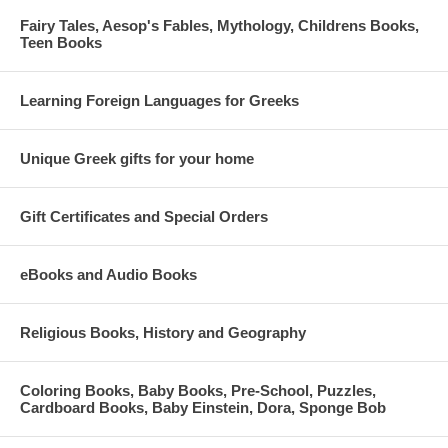
Fairy Tales, Aesop's Fables, Mythology, Childrens Books,
Teen Books
Learning Foreign Languages for Greeks
Unique Greek gifts for your home
Gift Certificates and Special Orders
eBooks and Audio Books
Religious Books, History and Geography
Coloring Books, Baby Books, Pre-School, Puzzles,
Cardboard Books, Baby Einstein, Dora, Sponge Bob