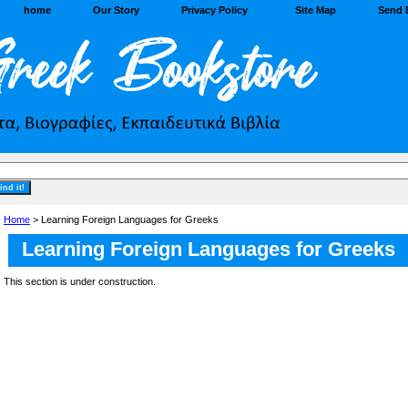
home
Our Story
Privacy Policy
Site Map
Send 
Home
> Learning Foreign Languages for Greeks
Learning Foreign Languages for Greeks
This section is under construction.