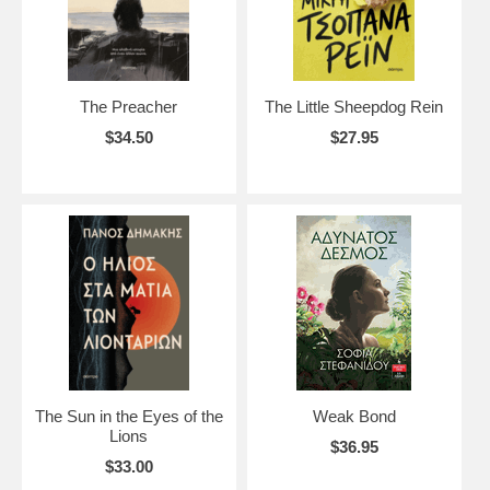
The Preacher
The Little Sheepdog Rein
$34.50
$27.95
The Sun in the Eyes of the
Weak Bond
Lions
$36.95
$33.00