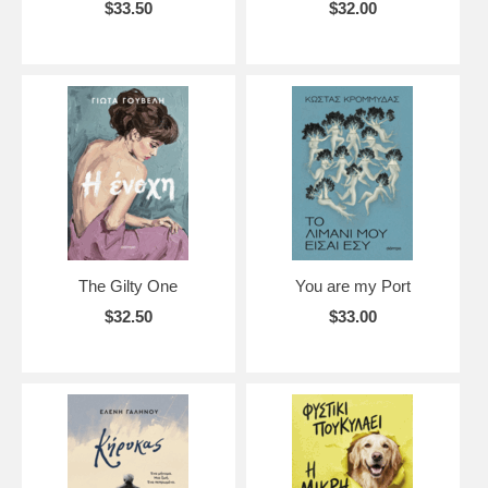
$33.50
$32.00
The Gilty One
You are my Port
$32.50
$33.00