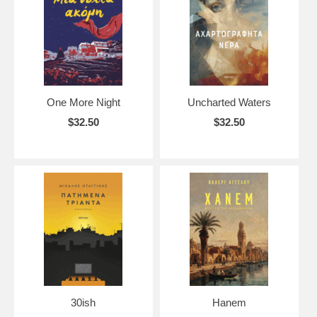
OUT OF STOCK means we are planning to get additional copies of
this title (based on publisher's availability).
SOLD OUT means we are not planning to get additional copies of this
title but we might be able to special order it for you as long as it is still
available from the publisher.
One More Night
Uncharted Waters
If you need help for any of our title, do not hesitate to contact us!
$32.50
$32.50
30ish
Hanem