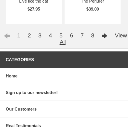
Live like the cat
The Perjurer
$27.95
$39.00
1
2
3
4
5
6
7
8
View
All
CATEGORIES
Home
Sign up to our newsletter!
Our Customers
Real Testimonials