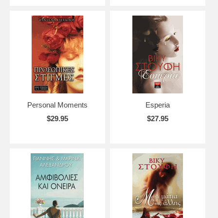
Personal Moments
Esperia
$29.95
$27.95