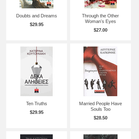
Doubts and Dreams
Through the Other
Woman's Eyes
$29.95
$27.00
Ten Truths
Married People Have
Souls Too
$29.95
$28.50