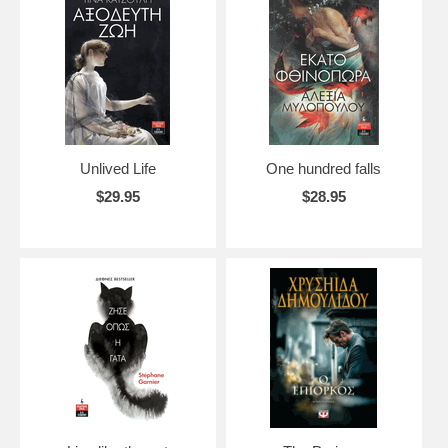
Unlived Life
One hundred falls
$29.95
$28.95