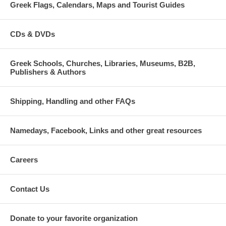
Greek Flags, Calendars, Maps and Tourist Guides
CDs & DVDs
Greek Schools, Churches, Libraries, Museums, B2B,
Publishers & Authors
Shipping, Handling and other FAQs
Namedays, Facebook, Links and other great resources
Careers
Contact Us
Donate to your favorite organization