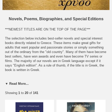
Novels, Poems, Biographies, and Special Editions
***NEWEST TITLES ARE ON THE TOP OF THE PAGE***
The selection below includes best-seller novels and special interest
books directly related to Greece. These items make great gifts for
adults that want popular and passionate stories or simply something
out of the ordinary from the "old country". Many of them have become
best sellers, have won awards and even have become TV series or
films. The majority of our novels are in Greek language except if it
says "English edition". As a rule of thumb, if the title is in Greek, the
book is written in Greek.
Click on the picture or the title for a brief description of the book. For a
larger image, click on the picture again. Many of them come with a
▼ Read More...
sample. Contact us to email you the pdf file.
Showing
1
to
20
of
141
We only import the best sellers from the most respectable publishers
and we receive new titles every month.
Please note: