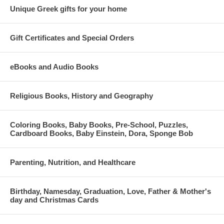
Unique Greek gifts for your home
Gift Certificates and Special Orders
eBooks and Audio Books
Religious Books, History and Geography
Coloring Books, Baby Books, Pre-School, Puzzles,
Cardboard Books, Baby Einstein, Dora, Sponge Bob
Parenting, Nutrition, and Healthcare
Birthday, Namesday, Graduation, Love, Father & Mother's
day and Christmas Cards