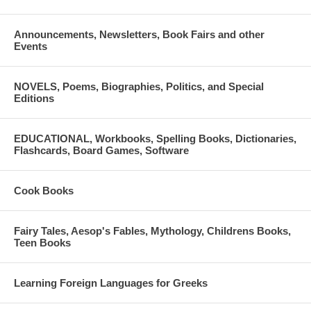
Announcements, Newsletters, Book Fairs and other
Events
NOVELS, Poems, Biographies, Politics, and Special
Editions
EDUCATIONAL, Workbooks, Spelling Books, Dictionaries,
Flashcards, Board Games, Software
Cook Books
Fairy Tales, Aesop's Fables, Mythology, Childrens Books,
Teen Books
Learning Foreign Languages for Greeks