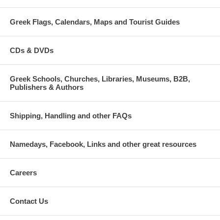
Greek Flags, Calendars, Maps and Tourist Guides
CDs & DVDs
Greek Schools, Churches, Libraries, Museums, B2B,
Publishers & Authors
Shipping, Handling and other FAQs
Namedays, Facebook, Links and other great resources
Careers
Contact Us