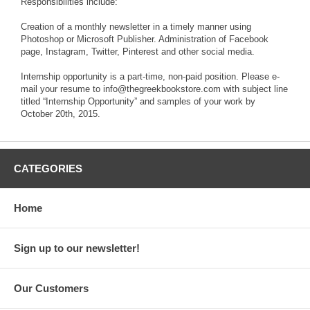
Responsibilities include:
Creation of a monthly newsletter in a timely manner using
Photoshop or Microsoft Publisher. Administration of Facebook
page, Instagram, Twitter, Pinterest and other social media.
Internship opportunity is a part-time, non-paid position. Please e-
mail your resume to info@thegreekbookstore.com with subject line
titled “Internship Opportunity” and samples of your work by
October 20th, 2015.
CATEGORIES
Home
Sign up to our newsletter!
Our Customers