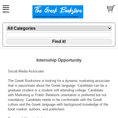
Internship Opportunity
Social Media Associate
The Greek Bookstore is looking for a dynamic marketing associate
that is passionate about the Greek language. Candidate can be a
graduate student or a student still attending college. Candidate
with Marketing or Public Relations orientation is preferred but not
mandatory. Candidate needs to be comfortable with the Greek
culture and the Greek language with background knowledge of the
book market, authors, and publishers.