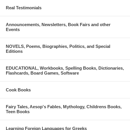
Real Testimonials
Announcements, Newsletters, Book Fairs and other
Events
NOVELS, Poems, Biographies, Politics, and Special
Editions
EDUCATIONAL, Workbooks, Spelling Books, Dictionaries,
Flashcards, Board Games, Software
Cook Books
Fairy Tales, Aesop's Fables, Mythology, Childrens Books,
Teen Books
Learning Foreign Languages for Greeks