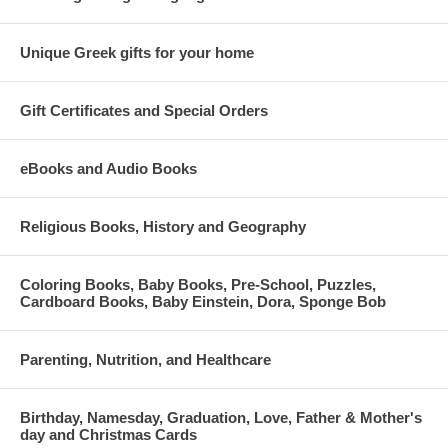
Unique Greek gifts for your home
Gift Certificates and Special Orders
eBooks and Audio Books
Religious Books, History and Geography
Coloring Books, Baby Books, Pre-School, Puzzles,
Cardboard Books, Baby Einstein, Dora, Sponge Bob
Parenting, Nutrition, and Healthcare
Birthday, Namesday, Graduation, Love, Father & Mother's
day and Christmas Cards