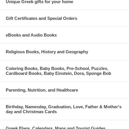
Unique Greek gifts for your home
Gift Certificates and Special Orders
eBooks and Audio Books
Religious Books, History and Geography
Coloring Books, Baby Books, Pre-School, Puzzles,
Cardboard Books, Baby Einstein, Dora, Sponge Bob
Parenting, Nutrition, and Healthcare
Birthday, Namesday, Graduation, Love, Father & Mother's
day and Christmas Cards
Greek Flags, Calendars, Maps and Tourist Guides