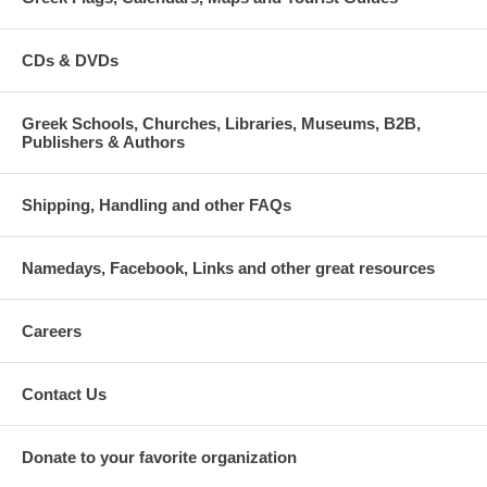
CDs & DVDs
Greek Schools, Churches, Libraries, Museums, B2B,
Publishers & Authors
Shipping, Handling and other FAQs
Namedays, Facebook, Links and other great resources
Careers
Contact Us
Donate to your favorite organization