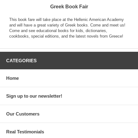
Greek Book Fair
This book fare will take place at the Hellenic American Academy
and will have a great variety of Greek books. Come and meet us!
Come and see educational books for kids, dictionaries,
cookbooks, special editions, and the latest novels from Greece!
CATEGORIES
Home
Sign up to our newsletter!
Our Customers
Real Testimonials