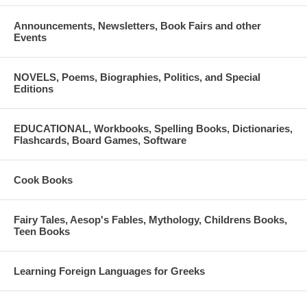
Announcements, Newsletters, Book Fairs and other
Events
NOVELS, Poems, Biographies, Politics, and Special
Editions
EDUCATIONAL, Workbooks, Spelling Books, Dictionaries,
Flashcards, Board Games, Software
Cook Books
Fairy Tales, Aesop's Fables, Mythology, Childrens Books,
Teen Books
Learning Foreign Languages for Greeks