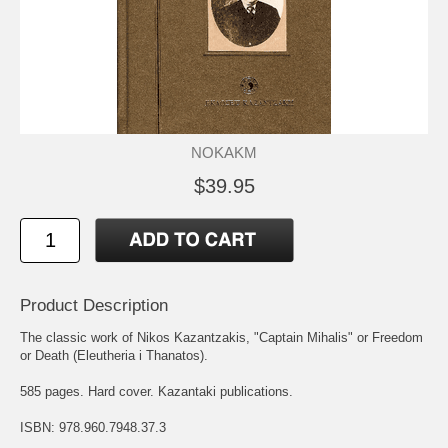
NOKAKM
$39.95
Product Description
The classic work of Nikos Kazantzakis, "Captain Mihalis" or Freedom
or Death (Eleutheria i Thanatos).
585 pages. Hard cover. Kazantaki publications.
ISBN: 978.960.7948.37.3