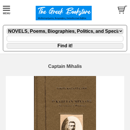
Captain Mihalis