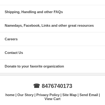
Shipping, Handling and other FAQs
Namedays, Facebook, Links and other great resources
Careers
Contact Us
Donate to your favorite organization
☎ 8476740173
home
Our Story
Privacy Policy
Site Map
Send Email
View Cart