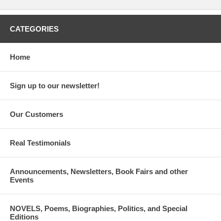
CATEGORIES
Home
Sign up to our newsletter!
Our Customers
Real Testimonials
Announcements, Newsletters, Book Fairs and other
Events
NOVELS, Poems, Biographies, Politics, and Special
Editions