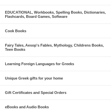
EDUCATIONAL, Workbooks, Spelling Books, Dictionaries,
Flashcards, Board Games, Software
Cook Books
Fairy Tales, Aesop's Fables, Mythology, Childrens Books,
Teen Books
Learning Foreign Languages for Greeks
Unique Greek gifts for your home
Gift Certificates and Special Orders
eBooks and Audio Books