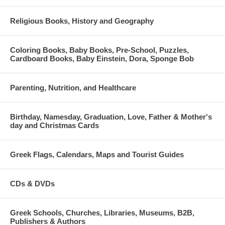
Religious Books, History and Geography
Coloring Books, Baby Books, Pre-School, Puzzles,
Cardboard Books, Baby Einstein, Dora, Sponge Bob
Parenting, Nutrition, and Healthcare
Birthday, Namesday, Graduation, Love, Father & Mother's
day and Christmas Cards
Greek Flags, Calendars, Maps and Tourist Guides
CDs & DVDs
Greek Schools, Churches, Libraries, Museums, B2B,
Publishers & Authors