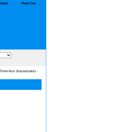
Email
View Cart
Three Acts (Kazantzakis) -