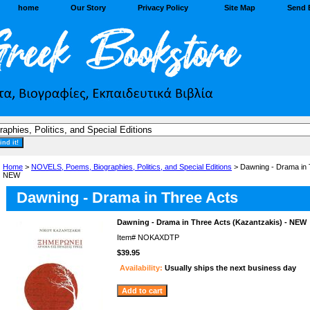
home
Our Story
Privacy Policy
Site Map
Send 
Home
>
NOVELS, Poems, Biographies, Politics, and Special Editions
> Dawning - Drama in 
NEW
Dawning - Drama in Three Acts
Dawning - Drama in Three Acts (Kazantzakis) - NEW
Item#
NOKAXDTP
$39.95
Availability:
Usually ships the next business day