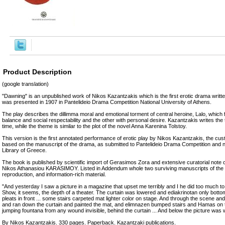
Product Description
(google translation)
"Dawning" is an unpublished work of Nikos Kazantzakis which is the first erotic drama writte
was presented in 1907 in Pantelideio Drama Competition National University of Athens.
The play describes the dillimma moral and emotional torment of central heroine, Lalo, which 
balance and social respectability and the other with personal desire. Kazantzakis writes the t
time, while the theme is similar to the plot of the novel Anna Karenina Tolstoy.
This version is the first annotated performance of erotic play by Nikos Kazantzakis, the cus
based on the manuscript of the drama, as submitted to Pantelideio Drama Competition and n
Library of Greece.
The book is published by scientific import of Gerasimos Zora and extensive curatorial note 
Nikos Athanasiou KARASIMOY. Listed in Addendum whole two surviving manuscripts of the 
reproduction, and information-rich material.
"And yesterday I saw a picture in a magazine that upset me terribly and I he did too much to 
Show, it seems, the depth of a theater. The curtain was lowered and ediakrinotan only botto
pleats in front ... some stairs carpeted mat lighter color on stage. And through the scene a
and ran down the curtain and painted the mat, and elimnazen bumped stairs and Hamas on t
jumping fountana from any wound invisible, behind the curtain ... And below the picture was
By Nikos Kazantzakis. 330 pages. Paperback. Kazantzaki publications.