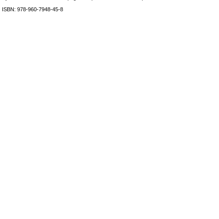
ISBN: 978-960-7948-45-8