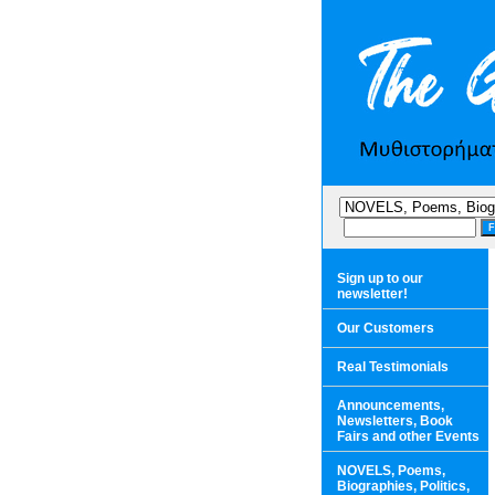
Sign up to our
newsletter!
Our Customers
Real Testimonials
Announcements,
Newsletters, Book
Fairs and other Events
NOVELS, Poems,
Biographies, Politics,