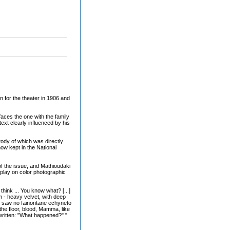
n for the theater in 1906 and
faces the one with the family
ext clearly influenced by his
tody of which was directly
ow kept in the National
of the issue, and Mathioudaki
play on color photographic
think ... You know what? [...]
m - heavy velvet, with deep
nd saw no fainontane echyneto
he floor, blood, Mamma, like
 written: "What happened?" "