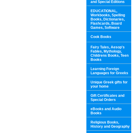
and Special Editions
EDUCATIONAL,
Workbooks, Spelling
Books, Dictionaries,
Flashcards, Board
Games, Software
Cook Books
Fairy Tales, Aesop's
Fables, Mythology,
Childrens Books, Teen
Books
Learning Foreign
Languages for Greeks
Unique Greek gifts for
your home
Gift Certificates and
Special Orders
eBooks and Audio
Books
Religious Books,
History and Geography