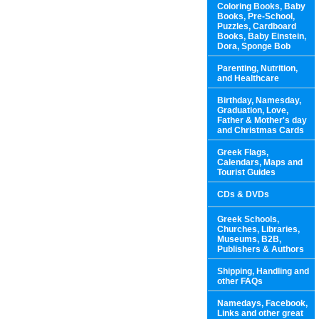
Coloring Books, Baby
Books, Pre-School,
Puzzles, Cardboard
Books, Baby Einstein,
Dora, Sponge Bob
Parenting, Nutrition,
and Healthcare
Birthday, Namesday,
Graduation, Love,
Father & Mother's day
and Christmas Cards
Greek Flags,
Calendars, Maps and
Tourist Guides
CDs & DVDs
Greek Schools,
Churches, Libraries,
Museums, B2B,
Publishers & Authors
Shipping, Handling and
other FAQs
Namedays, Facebook,
Links and other great