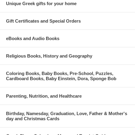
Unique Greek gifts for your home
Gift Certificates and Special Orders
eBooks and Audio Books
Religious Books, History and Geography
Coloring Books, Baby Books, Pre-School, Puzzles,
Cardboard Books, Baby Einstein, Dora, Sponge Bob
Parenting, Nutrition, and Healthcare
Birthday, Namesday, Graduation, Love, Father & Mother's
day and Christmas Cards