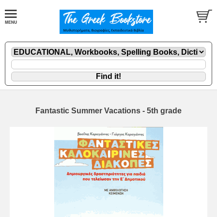
Fantastic Summer Vacations - 5th grade