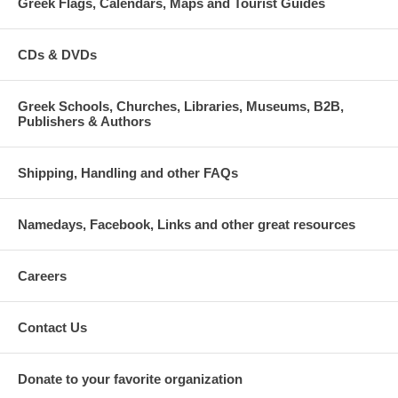
Greek Flags, Calendars, Maps and Tourist Guides
CDs & DVDs
Greek Schools, Churches, Libraries, Museums, B2B,
Publishers & Authors
Shipping, Handling and other FAQs
Namedays, Facebook, Links and other great resources
Careers
Contact Us
Donate to your favorite organization