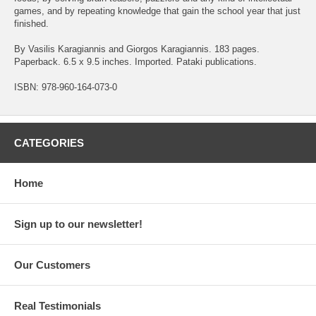
games, and by repeating knowledge that gain the school year that just
finished.
By Vasilis Karagiannis and Giorgos Karagiannis. 183 pages.
Paperback. 6.5 x 9.5 inches. Imported. Pataki publications.
ISBN: 978-960-164-073-0
CATEGORIES
Home
Sign up to our newsletter!
Our Customers
Real Testimonials