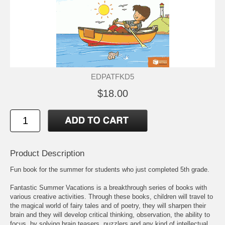
EDPATFKD5
$18.00
Product Description
Fun book for the summer for students who just completed 5th grade.
Fantastic Summer Vacations is a breakthrough series of books with
various creative activities. Through these books, children will travel to
the magical world of fairy tales and of poetry, they will sharpen their
brain and they will develop critical thinking, observation, the ability to
focus, by solving brain teasers, puzzlers and any kind of intellectual