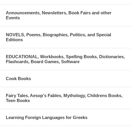
Announcements, Newsletters, Book Fairs and other
Events
NOVELS, Poems, Biographies, Politics, and Special
Editions
EDUCATIONAL, Workbooks, Spelling Books, Dictionaries,
Flashcards, Board Games, Software
Cook Books
Fairy Tales, Aesop's Fables, Mythology, Childrens Books,
Teen Books
Learning Foreign Languages for Greeks