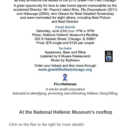
At the National Hellenic Museum's rooftop
Click on the flier to the right for more details!