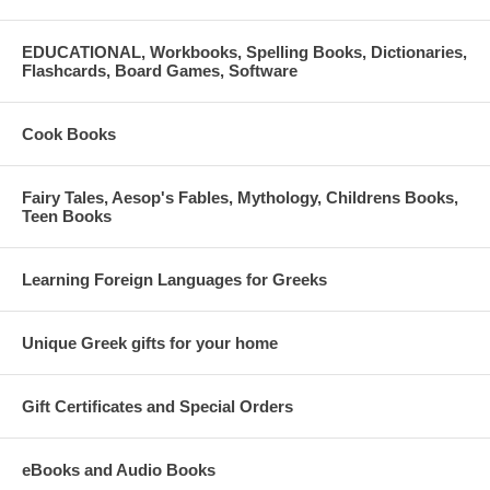
EDUCATIONAL, Workbooks, Spelling Books, Dictionaries,
Flashcards, Board Games, Software
Cook Books
Fairy Tales, Aesop's Fables, Mythology, Childrens Books,
Teen Books
Learning Foreign Languages for Greeks
Unique Greek gifts for your home
Gift Certificates and Special Orders
eBooks and Audio Books