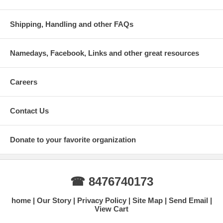
Shipping, Handling and other FAQs
Namedays, Facebook, Links and other great resources
Careers
Contact Us
Donate to your favorite organization
☎ 8476740173
home
Our Story
Privacy Policy
Site Map
Send Email
View Cart