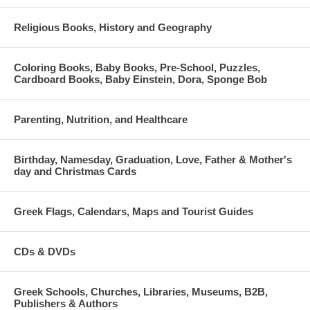
Religious Books, History and Geography
Coloring Books, Baby Books, Pre-School, Puzzles,
Cardboard Books, Baby Einstein, Dora, Sponge Bob
Parenting, Nutrition, and Healthcare
Birthday, Namesday, Graduation, Love, Father & Mother's
day and Christmas Cards
Greek Flags, Calendars, Maps and Tourist Guides
CDs & DVDs
Greek Schools, Churches, Libraries, Museums, B2B,
Publishers & Authors