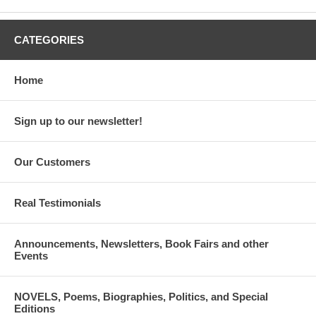
CATEGORIES
Home
Sign up to our newsletter!
Our Customers
Real Testimonials
Announcements, Newsletters, Book Fairs and other
Events
NOVELS, Poems, Biographies, Politics, and Special
Editions