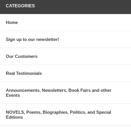
CATEGORIES
Home
Sign up to our newsletter!
Our Customers
Real Testimonials
Announcements, Newsletters, Book Fairs and other
Events
NOVELS, Poems, Biographies, Politics, and Special
Editions