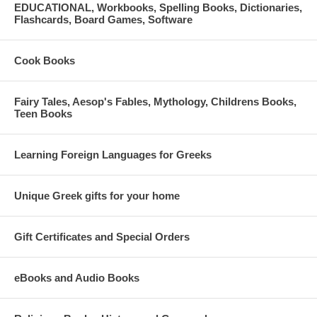
EDUCATIONAL, Workbooks, Spelling Books, Dictionaries,
Flashcards, Board Games, Software
Cook Books
Fairy Tales, Aesop's Fables, Mythology, Childrens Books,
Teen Books
Learning Foreign Languages for Greeks
Unique Greek gifts for your home
Gift Certificates and Special Orders
eBooks and Audio Books