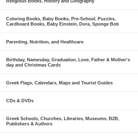
Religious Books, History and Geography
Coloring Books, Baby Books, Pre-School, Puzzles,
Cardboard Books, Baby Einstein, Dora, Sponge Bob
Parenting, Nutrition, and Healthcare
Birthday, Namesday, Graduation, Love, Father & Mother's
day and Christmas Cards
Greek Flags, Calendars, Maps and Tourist Guides
CDs & DVDs
Greek Schools, Churches, Libraries, Museums, B2B,
Publishers & Authors