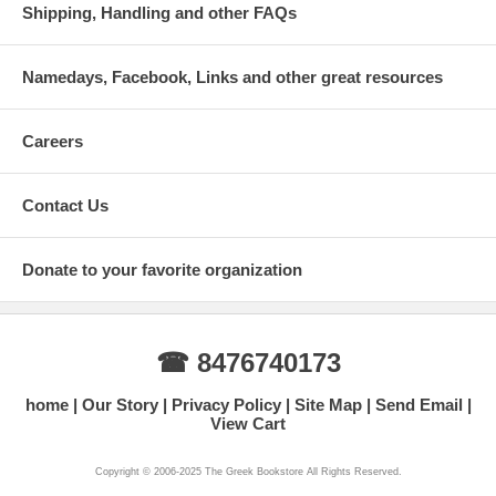
Shipping, Handling and other FAQs
Namedays, Facebook, Links and other great resources
Careers
Contact Us
Donate to your favorite organization
☎ 8476740173
home
Our Story
Privacy Policy
Site Map
Send Email
View Cart
Copyright © 2006-2025 The Greek Bookstore All Rights Reserved.