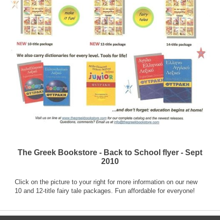
The Greek Bookstore - Back to School flyer - Sept
2010
Click on the picture to your right for more information on our new
10 and 12-title fairy tale packages. Fun affordable for everyone!