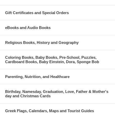
Gift Certificates and Special Orders
eBooks and Audio Books
Religious Books, History and Geography
Coloring Books, Baby Books, Pre-School, Puzzles,
Cardboard Books, Baby Einstein, Dora, Sponge Bob
Parenting, Nutrition, and Healthcare
Birthday, Namesday, Graduation, Love, Father & Mother's
day and Christmas Cards
Greek Flags, Calendars, Maps and Tourist Guides