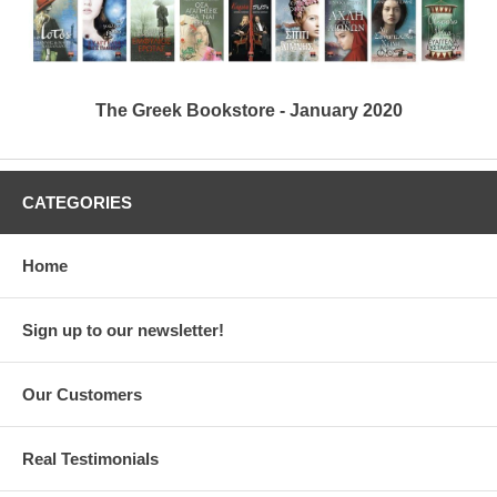
The Greek Bookstore - January 2020
CATEGORIES
Home
Sign up to our newsletter!
Our Customers
Real Testimonials