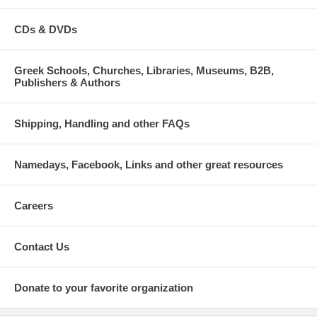
CDs & DVDs
Greek Schools, Churches, Libraries, Museums, B2B,
Publishers & Authors
Shipping, Handling and other FAQs
Namedays, Facebook, Links and other great resources
Careers
Contact Us
Donate to your favorite organization