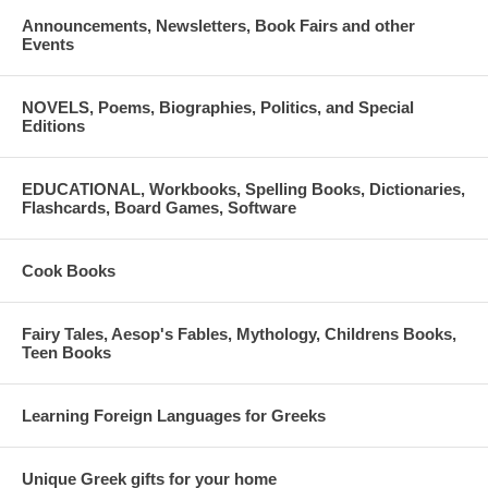
Announcements, Newsletters, Book Fairs and other
Events
NOVELS, Poems, Biographies, Politics, and Special
Editions
EDUCATIONAL, Workbooks, Spelling Books, Dictionaries,
Flashcards, Board Games, Software
Cook Books
Fairy Tales, Aesop's Fables, Mythology, Childrens Books,
Teen Books
Learning Foreign Languages for Greeks
Unique Greek gifts for your home