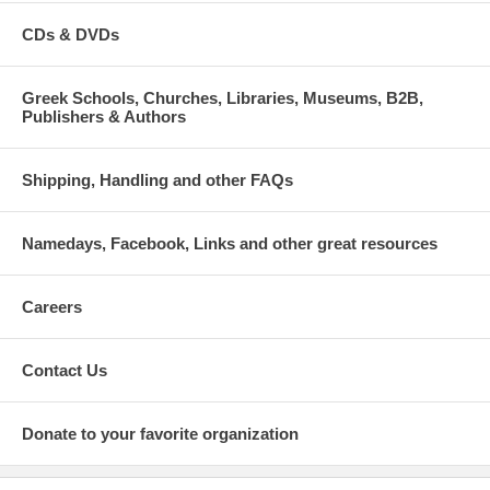
CDs & DVDs
Greek Schools, Churches, Libraries, Museums, B2B,
Publishers & Authors
Shipping, Handling and other FAQs
Namedays, Facebook, Links and other great resources
Careers
Contact Us
Donate to your favorite organization