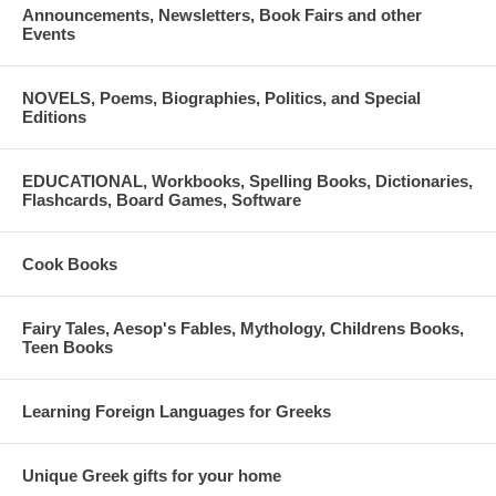
Announcements, Newsletters, Book Fairs and other
Events
NOVELS, Poems, Biographies, Politics, and Special
Editions
EDUCATIONAL, Workbooks, Spelling Books, Dictionaries,
Flashcards, Board Games, Software
Cook Books
Fairy Tales, Aesop's Fables, Mythology, Childrens Books,
Teen Books
Learning Foreign Languages for Greeks
Unique Greek gifts for your home