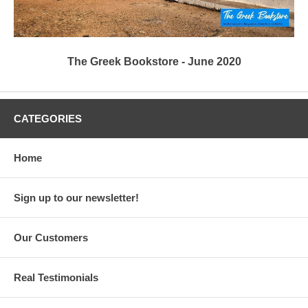
The Greek Bookstore - June 2020
CATEGORIES
Home
Sign up to our newsletter!
Our Customers
Real Testimonials