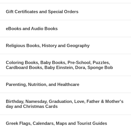
Gift Certificates and Special Orders
eBooks and Audio Books
Religious Books, History and Geography
Coloring Books, Baby Books, Pre-School, Puzzles,
Cardboard Books, Baby Einstein, Dora, Sponge Bob
Parenting, Nutrition, and Healthcare
Birthday, Namesday, Graduation, Love, Father & Mother's
day and Christmas Cards
Greek Flags, Calendars, Maps and Tourist Guides