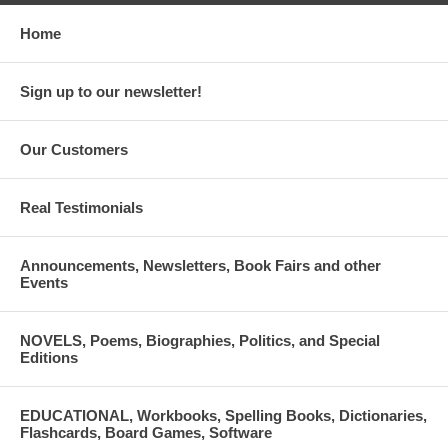
Home
Sign up to our newsletter!
Our Customers
Real Testimonials
Announcements, Newsletters, Book Fairs and other
Events
NOVELS, Poems, Biographies, Politics, and Special
Editions
EDUCATIONAL, Workbooks, Spelling Books, Dictionaries,
Flashcards, Board Games, Software