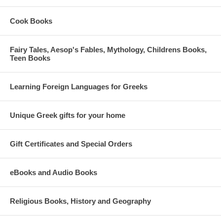
Cook Books
Fairy Tales, Aesop's Fables, Mythology, Childrens Books,
Teen Books
Learning Foreign Languages for Greeks
Unique Greek gifts for your home
Gift Certificates and Special Orders
eBooks and Audio Books
Religious Books, History and Geography