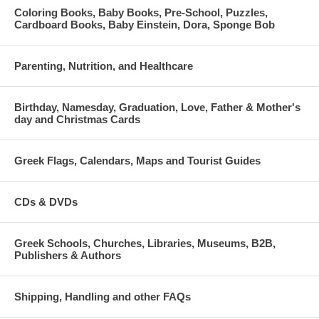
Coloring Books, Baby Books, Pre-School, Puzzles,
Cardboard Books, Baby Einstein, Dora, Sponge Bob
Parenting, Nutrition, and Healthcare
Birthday, Namesday, Graduation, Love, Father & Mother's
day and Christmas Cards
Greek Flags, Calendars, Maps and Tourist Guides
CDs & DVDs
Greek Schools, Churches, Libraries, Museums, B2B,
Publishers & Authors
Shipping, Handling and other FAQs