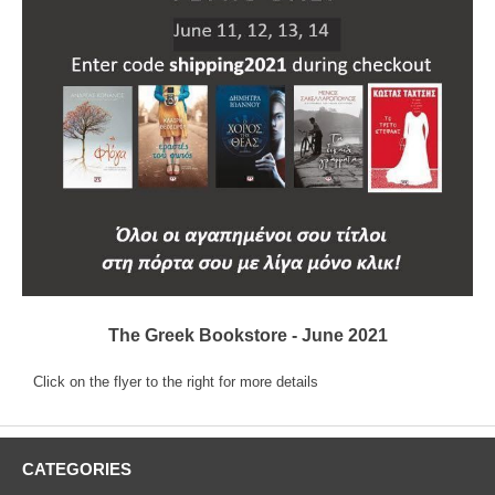
The Greek Bookstore - June 2021
Click on the flyer to the right for more details
CATEGORIES