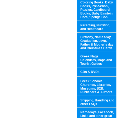
Coloring Books, Baby
Books, Pre-School,
Puzzles, Cardboard
Books, Baby Einstein,
Dora, Sponge Bob
Parenting, Nutrition,
and Healthcare
Birthday, Namesday,
Graduation, Love,
Father & Mother's day
and Christmas Cards
Greek Flags,
Calendars, Maps and
Tourist Guides
CDs & DVDs
Greek Schools,
Churches, Libraries,
Museums, B2B,
Publishers & Authors
Shipping, Handling and
other FAQs
Namedays, Facebook,
Links and other great