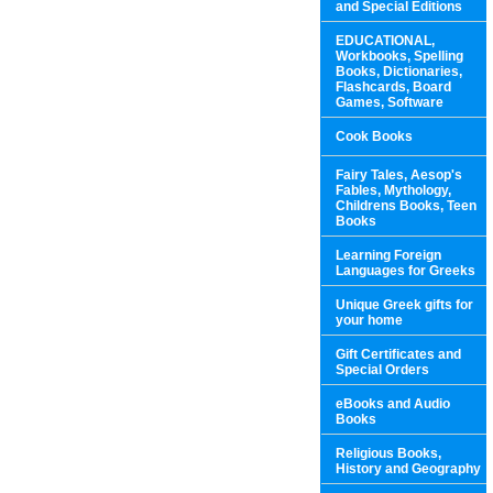
and Special Editions
EDUCATIONAL,
Workbooks, Spelling
Books, Dictionaries,
Flashcards, Board
Games, Software
Cook Books
Fairy Tales, Aesop's
Fables, Mythology,
Childrens Books, Teen
Books
Learning Foreign
Languages for Greeks
Unique Greek gifts for
your home
Gift Certificates and
Special Orders
eBooks and Audio
Books
Religious Books,
History and Geography