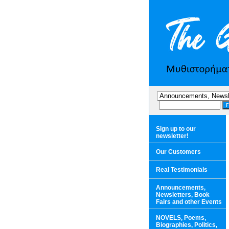
Sign up to our
newsletter!
Our Customers
Real Testimonials
Announcements,
Newsletters, Book
Fairs and other Events
NOVELS, Poems,
Biographies, Politics,