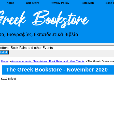
home
Our Story
Privacy Policy
Site Map
Send 
Home
>
Announcements, Newsletters, Book Fairs and other Events
> The Greek Bookstor
The Greek Bookstore - November 2020
Καλό Μήνα!