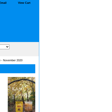
Email
View Cart
e - November 2020