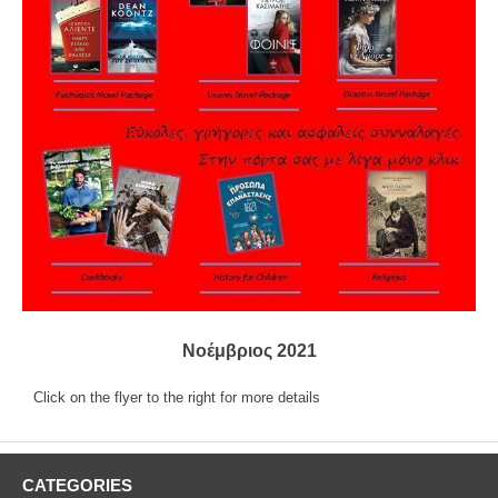
Νοέμβριος 2021
Click on the flyer to the right for more details
CATEGORIES