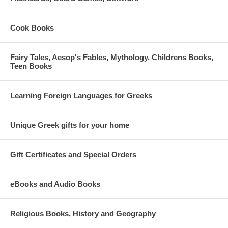
Cook Books
Fairy Tales, Aesop's Fables, Mythology, Childrens Books,
Teen Books
Learning Foreign Languages for Greeks
Unique Greek gifts for your home
Gift Certificates and Special Orders
eBooks and Audio Books
Religious Books, History and Geography