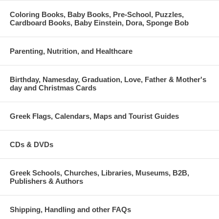
Coloring Books, Baby Books, Pre-School, Puzzles,
Cardboard Books, Baby Einstein, Dora, Sponge Bob
Parenting, Nutrition, and Healthcare
Birthday, Namesday, Graduation, Love, Father & Mother's
day and Christmas Cards
Greek Flags, Calendars, Maps and Tourist Guides
CDs & DVDs
Greek Schools, Churches, Libraries, Museums, B2B,
Publishers & Authors
Shipping, Handling and other FAQs