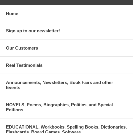
Home
Sign up to our newsletter!
Our Customers
Real Testimonials
Announcements, Newsletters, Book Fairs and other
Events
NOVELS, Poems, Biographies, Politics, and Special
Editions
EDUCATIONAL, Workbooks, Spelling Books, Dictionaries,
Flashcards, Board Games, Software