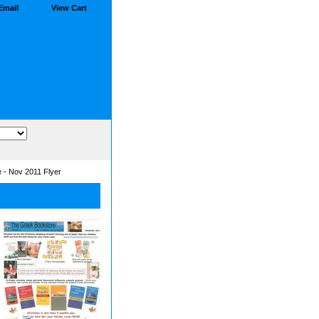
Email
View Cart
 - Nov 2011 Flyer