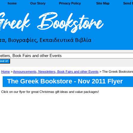
home
Our Story
Privacy Policy
Site Map
Send 
Home
>
Announcements, Newsletters, Book Fairs and other Events
> The Greek Bookstore
The Greek Bookstore - Nov 2011 Flyer
Click on our flyer for great Christmas gift ideas and value packages!