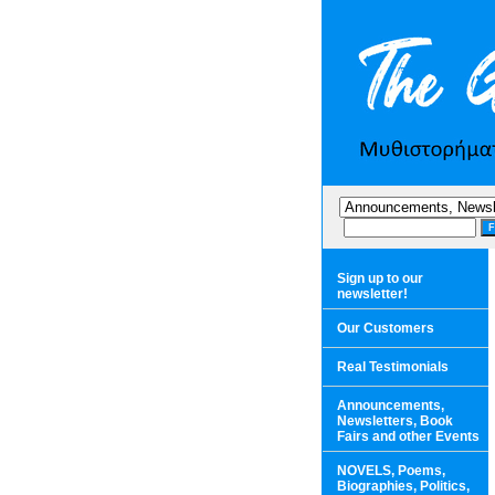
Sign up to our
newsletter!
Our Customers
Real Testimonials
Announcements,
Newsletters, Book
Fairs and other Events
NOVELS, Poems,
Biographies, Politics,