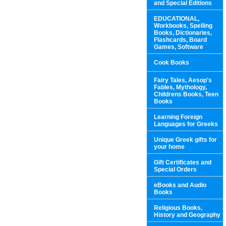
and Special Editions
EDUCATIONAL,
Workbooks, Spelling
Books, Dictionaries,
Flashcards, Board
Games, Software
Cook Books
Fairy Tales, Aesop's
Fables, Mythology,
Childrens Books, Teen
Books
Learning Foreign
Languages for Greeks
Unique Greek gifts for
your home
Gift Certificates and
Special Orders
eBooks and Audio
Books
Religious Books,
History and Geography