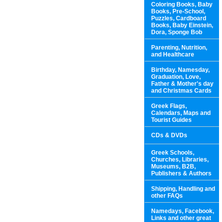
Coloring Books, Baby
Books, Pre-School,
Puzzles, Cardboard
Books, Baby Einstein,
Dora, Sponge Bob
Parenting, Nutrition,
and Healthcare
Birthday, Namesday,
Graduation, Love,
Father & Mother's day
and Christmas Cards
Greek Flags,
Calendars, Maps and
Tourist Guides
CDs & DVDs
Greek Schools,
Churches, Libraries,
Museums, B2B,
Publishers & Authors
Shipping, Handling and
other FAQs
Namedays, Facebook,
Links and other great