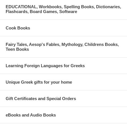
EDUCATIONAL, Workbooks, Spelling Books, Dictionaries,
Flashcards, Board Games, Software
Cook Books
Fairy Tales, Aesop's Fables, Mythology, Childrens Books,
Teen Books
Learning Foreign Languages for Greeks
Unique Greek gifts for your home
Gift Certificates and Special Orders
eBooks and Audio Books