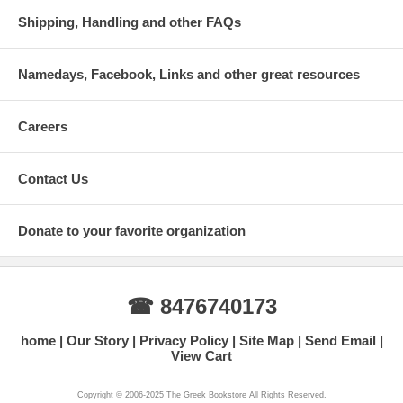
Shipping, Handling and other FAQs
Namedays, Facebook, Links and other great resources
Careers
Contact Us
Donate to your favorite organization
☎ 8476740173
home
Our Story
Privacy Policy
Site Map
Send Email
View Cart
Copyright © 2006-2025 The Greek Bookstore All Rights Reserved.