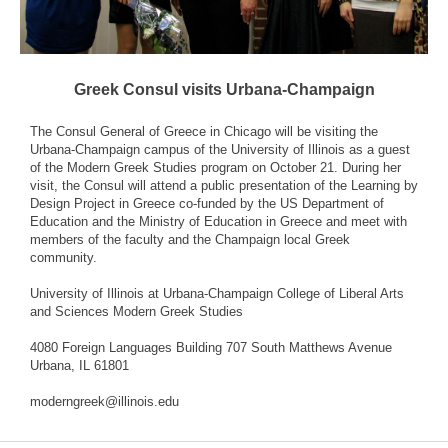
Greek Consul visits Urbana-Champaign
The Consul General of Greece in Chicago will be visiting the
Urbana-Champaign campus of the University of Illinois as a guest
of the Modern Greek Studies program on October 21. During her
visit, the Consul will attend a public presentation of the Learning by
Design Project in Greece co-funded by the US Department of
Education and the Ministry of Education in Greece and meet with
members of the faculty and the Champaign local Greek
community.
University of Illinois at Urbana-Champaign College of Liberal Arts
and Sciences Modern Greek Studies
4080 Foreign Languages Building 707 South Matthews Avenue
Urbana, IL 61801
moderngreek@illinois.edu