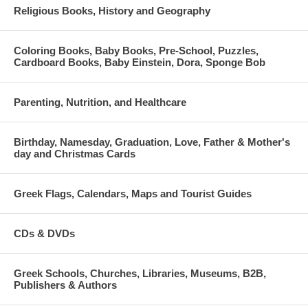
Religious Books, History and Geography
Coloring Books, Baby Books, Pre-School, Puzzles,
Cardboard Books, Baby Einstein, Dora, Sponge Bob
Parenting, Nutrition, and Healthcare
Birthday, Namesday, Graduation, Love, Father & Mother's
day and Christmas Cards
Greek Flags, Calendars, Maps and Tourist Guides
CDs & DVDs
Greek Schools, Churches, Libraries, Museums, B2B,
Publishers & Authors