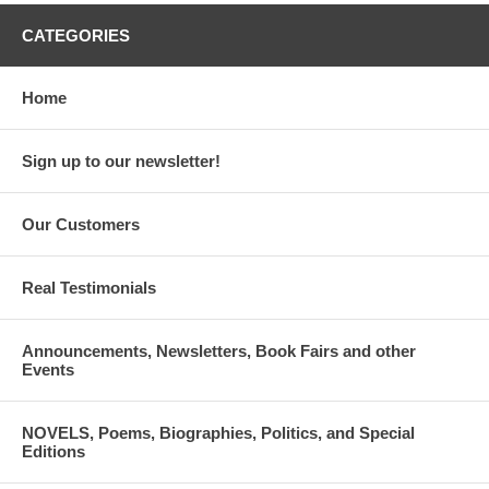
CATEGORIES
Home
Sign up to our newsletter!
Our Customers
Real Testimonials
Announcements, Newsletters, Book Fairs and other
Events
NOVELS, Poems, Biographies, Politics, and Special
Editions