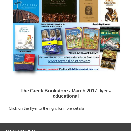
The Greek Bookstore - March 2017 flyer -
educational
Click on the flyer to the right for more details