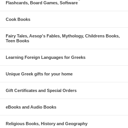
Flashcards, Board Games, Software
Cook Books
Fairy Tales, Aesop's Fables, Mythology, Childrens Books,
Teen Books
Learning Foreign Languages for Greeks
Unique Greek gifts for your home
Gift Certificates and Special Orders
eBooks and Audio Books
Religious Books, History and Geography