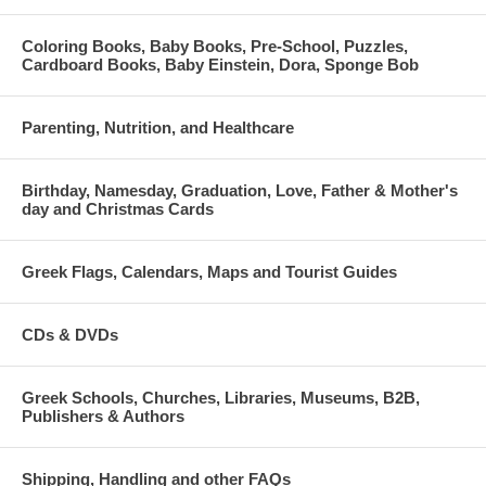
Coloring Books, Baby Books, Pre-School, Puzzles,
Cardboard Books, Baby Einstein, Dora, Sponge Bob
Parenting, Nutrition, and Healthcare
Birthday, Namesday, Graduation, Love, Father & Mother's
day and Christmas Cards
Greek Flags, Calendars, Maps and Tourist Guides
CDs & DVDs
Greek Schools, Churches, Libraries, Museums, B2B,
Publishers & Authors
Shipping, Handling and other FAQs