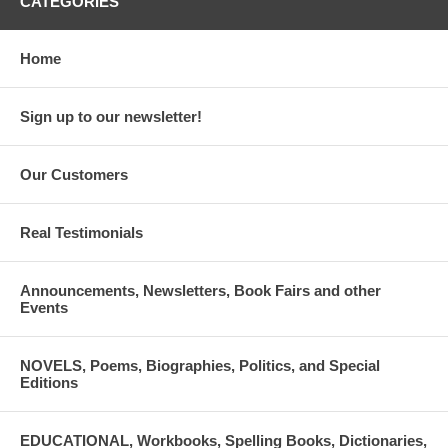
CATEGORIES
Home
Sign up to our newsletter!
Our Customers
Real Testimonials
Announcements, Newsletters, Book Fairs and other
Events
NOVELS, Poems, Biographies, Politics, and Special
Editions
EDUCATIONAL, Workbooks, Spelling Books, Dictionaries,