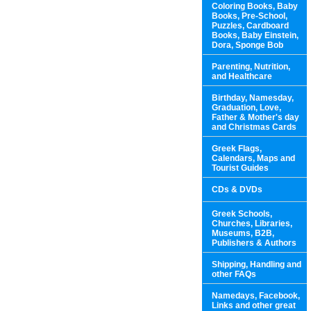
Coloring Books, Baby
Books, Pre-School,
Puzzles, Cardboard
Books, Baby Einstein,
Dora, Sponge Bob
Parenting, Nutrition,
and Healthcare
Birthday, Namesday,
Graduation, Love,
Father & Mother's day
and Christmas Cards
Greek Flags,
Calendars, Maps and
Tourist Guides
CDs & DVDs
Greek Schools,
Churches, Libraries,
Museums, B2B,
Publishers & Authors
Shipping, Handling and
other FAQs
Namedays, Facebook,
Links and other great