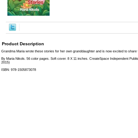
Product Description
Grandma Maria wrote these stories for her own granddaughter and is now excited to share 
By Maria Nikols. 56 color pages. Soft cover. 8 X 11 inches. CreateSpace Independent Publi
2015)
ISBN: 978-1505873078