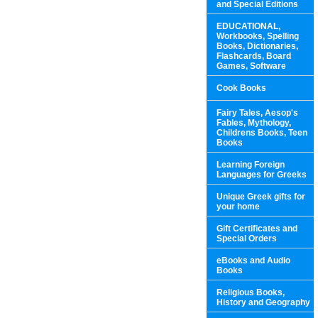
and Special Editions
EDUCATIONAL,
Workbooks, Spelling
Books, Dictionaries,
Flashcards, Board
Games, Software
Cook Books
Fairy Tales, Aesop's
Fables, Mythology,
Childrens Books, Teen
Books
Learning Foreign
Languages for Greeks
Unique Greek gifts for
your home
Gift Certificates and
Special Orders
eBooks and Audio
Books
Religious Books,
History and Geography