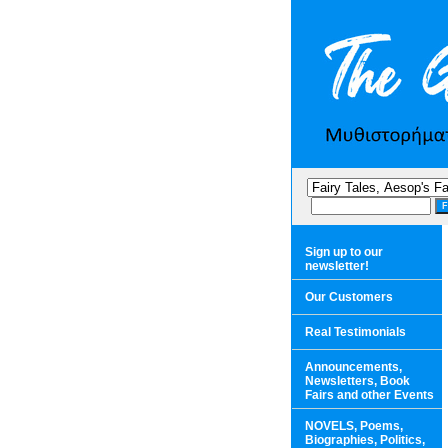
Sign up to our
newsletter!
Our Customers
Real Testimonials
Announcements,
Newsletters, Book
Fairs and other Events
NOVELS, Poems,
Biographies, Politics,