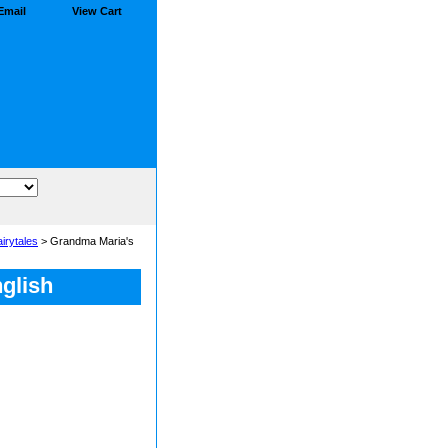
Email
View Cart
airytales
> Grandma Maria's
glish