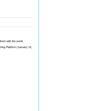
them with the world.
shing Platform (January 10,