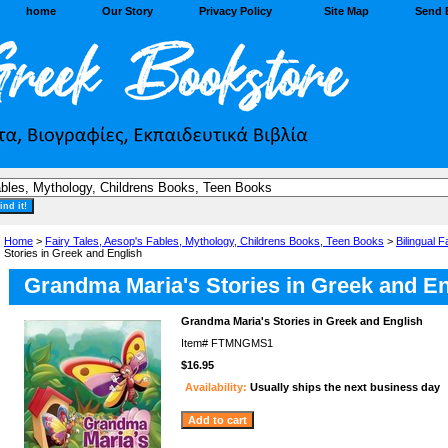
home
Our Story
Privacy Policy
Site Map
Send 
Home
>
Fairy Tales, Aesop's Fables, Mythology, Childrens Books, Teen Books
>
Bilingual F
Stories in Greek and English
Grandma Maria's Stories in Greek and En
Grandma Maria's Stories in Greek and English
Item#
FTMNGMS1
$16.95
Availability:
Usually ships the next business day