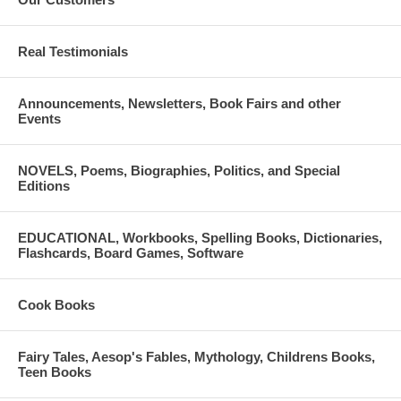
Real Testimonials
Announcements, Newsletters, Book Fairs and other
Events
NOVELS, Poems, Biographies, Politics, and Special
Editions
EDUCATIONAL, Workbooks, Spelling Books, Dictionaries,
Flashcards, Board Games, Software
Cook Books
Fairy Tales, Aesop's Fables, Mythology, Childrens Books,
Teen Books