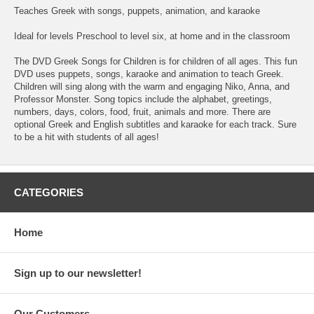
Teaches Greek with songs, puppets, animation, and karaoke
Ideal for levels Preschool to level six, at home and in the classroom
The DVD Greek Songs for Children is for children of all ages. This fun
DVD uses puppets, songs, karaoke and animation to teach Greek.
Children will sing along with the warm and engaging Niko, Anna, and
Professor Monster. Song topics include the alphabet, greetings,
numbers, days, colors, food, fruit, animals and more. There are
optional Greek and English subtitles and karaoke for each track. Sure
to be a hit with students of all ages!
CATEGORIES
Home
Sign up to our newsletter!
Our Customers