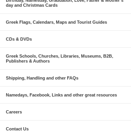
Birthday, Namesday, Graduation, Love, Father & Mother's
day and Christmas Cards
Greek Flags, Calendars, Maps and Tourist Guides
CDs & DVDs
Greek Schools, Churches, Libraries, Museums, B2B,
Publishers & Authors
Shipping, Handling and other FAQs
Namedays, Facebook, Links and other great resources
Careers
Contact Us