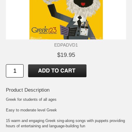
EDPADVD1
$19.95
Product Description
Greek for students of all ages
Easy to moderate level Greek
15 warm and engaging Greek sing-along songs with puppets providing
hours of entertaining and language-building fun