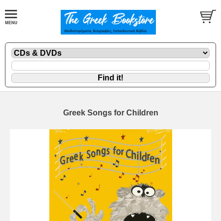
Greek Songs for Children