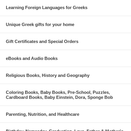
Learning Foreign Languages for Greeks
Unique Greek gifts for your home
Gift Certificates and Special Orders
eBooks and Audio Books
Religious Books, History and Geography
Coloring Books, Baby Books, Pre-School, Puzzles,
Cardboard Books, Baby Einstein, Dora, Sponge Bob
Parenting, Nutrition, and Healthcare