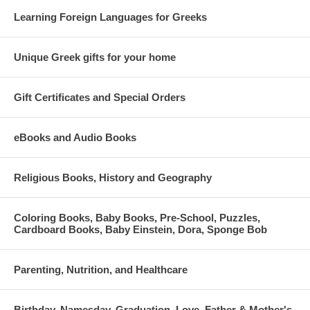
Learning Foreign Languages for Greeks
Unique Greek gifts for your home
Gift Certificates and Special Orders
eBooks and Audio Books
Religious Books, History and Geography
Coloring Books, Baby Books, Pre-School, Puzzles,
Cardboard Books, Baby Einstein, Dora, Sponge Bob
Parenting, Nutrition, and Healthcare
Birthday, Namesday, Graduation, Love, Father & Mother's