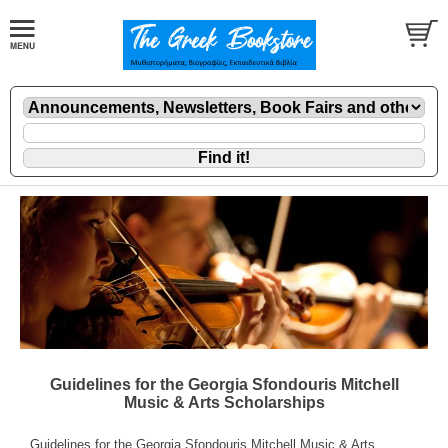
Guidelines for the Georgia Sfondouris Mitchell
Music & Arts Scholarships
Guidelines for the Georgia Sfondouris Mitchell Music & Arts