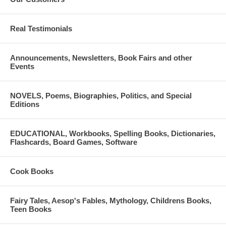
have the resources they need to pursue their educational goals.
Please do not hesitate to contact us with questions in regards to
Real Testimonials
the application. We can be reached by phone at (312) 357-0027 or
email at
Announcements, Newsletters, Book Fairs and other
info@panhellenicscholarships.org.
Events
NOVELS, Poems, Biographies, Politics, and Special
Editions
EDUCATIONAL, Workbooks, Spelling Books, Dictionaries,
Flashcards, Board Games, Software
Cook Books
Fairy Tales, Aesop's Fables, Mythology, Childrens Books,
Teen Books