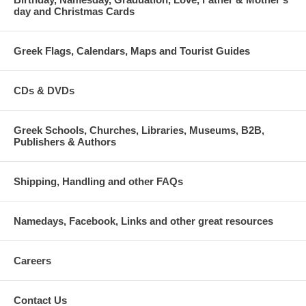
day and Christmas Cards
Greek Flags, Calendars, Maps and Tourist Guides
CDs & DVDs
Greek Schools, Churches, Libraries, Museums, B2B,
Publishers & Authors
Shipping, Handling and other FAQs
Namedays, Facebook, Links and other great resources
Careers
Contact Us