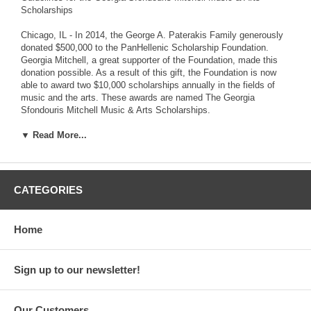
Scholarships
Chicago, IL - In 2014, the George A. Paterakis Family generously
donated $500,000 to the PanHellenic Scholarship Foundation.
Georgia Mitchell, a great supporter of the Foundation, made this
donation possible. As a result of this gift, the Foundation is now
able to award two $10,000 scholarships annually in the fields of
music and the arts. These awards are named The Georgia
Sfondouris Mitchell Music & Arts Scholarships.
The Foundation is incorporating additional guidelines for the Music
▼ Read More...
& Arts Scholarships within the already-existing application. If you
are a music or arts major applying for either the $10,000 or $2,500
scholarship awards, you are required to submit samples of your
artwork or musical performance, in addition to the scholarship
CATEGORIES
requirements. Please visit our website to download the updated
2015/16 Scholarship Application.
Home
The PanHellenic Scholarship Foundation awards $250,000
annually to college students who demonstrate academic success
and have the desire to succeed. As one of the largest scholarship
Sign up to our newsletter!
award institutions in the United States, the Foundation believes
education is at the core of one's personal growth and
enlightenment. Providing financially meaningful scholarships
Our Customers
ensures that students whose talents and demonstrated abilities