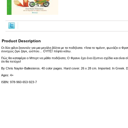
Product Description
Οι δύο φίλοι ξεκινούν για μια μεγάλη βόλτα με τα ποδήλατα. «Ίσια το τιμόνι», φωνάζει ο Φρ
συνεχώς ζιγκ ζαγκ, ώσπου… ΟΥΠΣ! πέφτει κάτω.
Πώς θα καταφέρει ο Μπερτ να μάθει ποδήλατο; Ο Φρανκ έχει ένα έξυπνο σχέδιο και είνα
ότι θα πετύχει!
By Chris Naylor-Ballesteros. 40 color pages. Hard cover. 26 x 28 cm. Imported. In Greek. Di
Ages: 4+
ISBN: 978-960-653-923-7