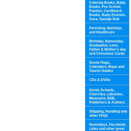
Coloring Books, Baby
Books, Pre-School,
Puzzles, Cardboard
Books, Baby Einstein,
Dora, Sponge Bob
Parenting, Nutrition,
and Healthcare
Birthday, Namesday,
Graduation, Love,
Father & Mother's day
and Christmas Cards
Greek Flags,
Calendars, Maps and
Tourist Guides
CDs & DVDs
Greek Schools,
Churches, Libraries,
Museums, B2B,
Publishers & Authors
Shipping, Handling and
other FAQs
Namedays, Facebook,
Links and other great