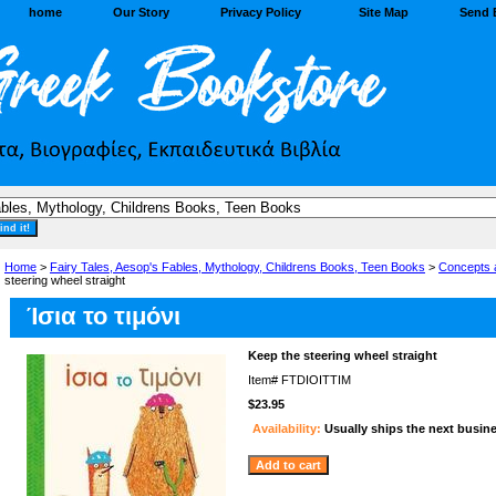
home
Our Story
Privacy Policy
Site Map
Send 
Home
>
Fairy Tales, Aesop's Fables, Mythology, Childrens Books, Teen Books
>
Concepts 
steering wheel straight
Ίσια το τιμόνι
Keep the steering wheel straight
Item#
FTDIOITTIM
$23.95
Availability:
Usually ships the next busin