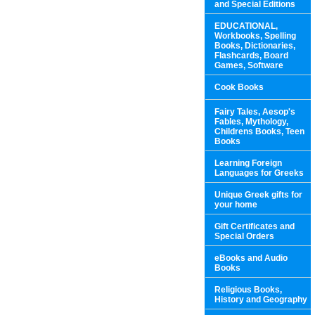
and Special Editions
EDUCATIONAL,
Workbooks, Spelling
Books, Dictionaries,
Flashcards, Board
Games, Software
Cook Books
Fairy Tales, Aesop's
Fables, Mythology,
Childrens Books, Teen
Books
Learning Foreign
Languages for Greeks
Unique Greek gifts for
your home
Gift Certificates and
Special Orders
eBooks and Audio
Books
Religious Books,
History and Geography