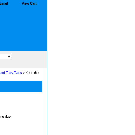
Email
View Cart
and Fairy Tales
> Keep the
ess day