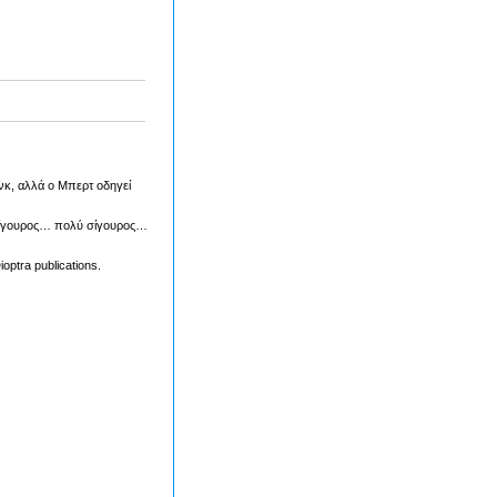
ανκ, αλλά ο Μπερτ οδηγεί
ι σίγουρος… πολύ σίγουρος…
optra publications.