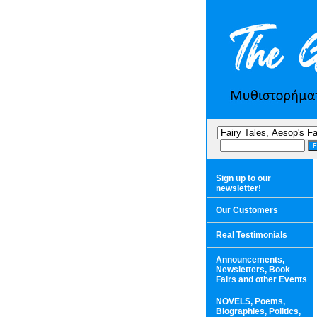
Sign up to our
newsletter!
Our Customers
Real Testimonials
Announcements,
Newsletters, Book
Fairs and other Events
NOVELS, Poems,
Biographies, Politics,