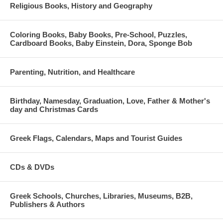
Religious Books, History and Geography
Coloring Books, Baby Books, Pre-School, Puzzles,
Cardboard Books, Baby Einstein, Dora, Sponge Bob
Parenting, Nutrition, and Healthcare
Birthday, Namesday, Graduation, Love, Father & Mother's
day and Christmas Cards
Greek Flags, Calendars, Maps and Tourist Guides
CDs & DVDs
Greek Schools, Churches, Libraries, Museums, B2B,
Publishers & Authors