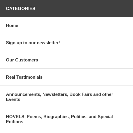
CATEGORIES
Home
Sign up to our newsletter!
Our Customers
Real Testimonials
Announcements, Newsletters, Book Fairs and other
Events
NOVELS, Poems, Biographies, Politics, and Special
Editions