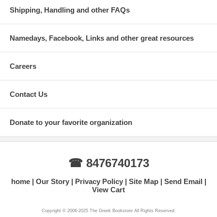
Shipping, Handling and other FAQs
Namedays, Facebook, Links and other great resources
Careers
Contact Us
Donate to your favorite organization
☎ 8476740173
home
Our Story
Privacy Policy
Site Map
Send Email
View Cart
Copyright © 2006-2025 The Greek Bookstore All Rights Reserved.