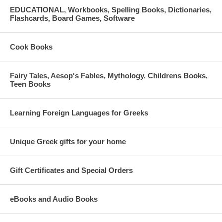
EDUCATIONAL, Workbooks, Spelling Books, Dictionaries,
Flashcards, Board Games, Software
Cook Books
Fairy Tales, Aesop's Fables, Mythology, Childrens Books,
Teen Books
Learning Foreign Languages for Greeks
Unique Greek gifts for your home
Gift Certificates and Special Orders
eBooks and Audio Books