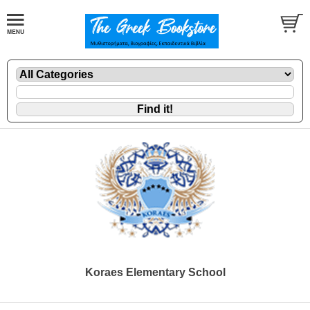
Koraes Elementary School