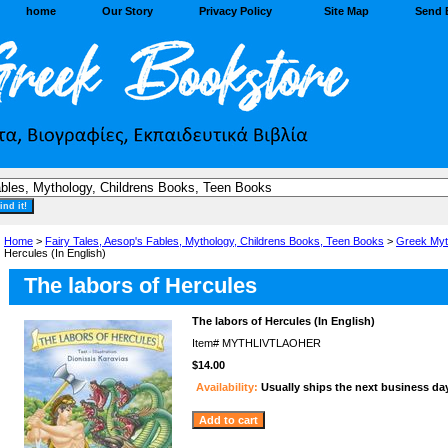
home
Our Story
Privacy Policy
Site Map
Send 
Home
>
Fairy Tales, Aesop's Fables, Mythology, Childrens Books, Teen Books
>
Greek Myt
Hercules (In English)
The labors of Hercules
The labors of Hercules (In English)
Item#
MYTHLIVTLAOHER
$14.00
Availability:
Usually ships the next business da