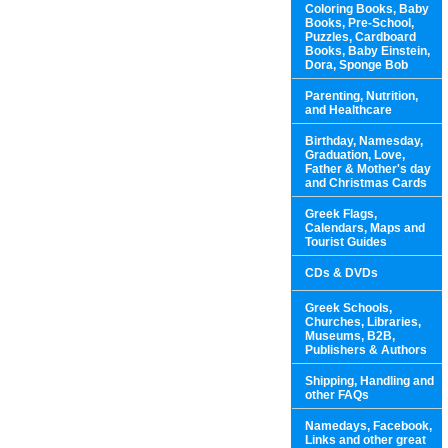
Coloring Books, Baby
Books, Pre-School,
Puzzles, Cardboard
Books, Baby Einstein,
Dora, Sponge Bob
Parenting, Nutrition,
and Healthcare
Birthday, Namesday,
Graduation, Love,
Father & Mother's day
and Christmas Cards
Greek Flags,
Calendars, Maps and
Tourist Guides
CDs & DVDs
Greek Schools,
Churches, Libraries,
Museums, B2B,
Publishers & Authors
Shipping, Handling and
other FAQs
Namedays, Facebook,
Links and other great