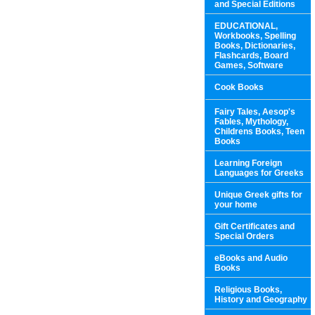
and Special Editions
EDUCATIONAL,
Workbooks, Spelling
Books, Dictionaries,
Flashcards, Board
Games, Software
Cook Books
Fairy Tales, Aesop's
Fables, Mythology,
Childrens Books, Teen
Books
Learning Foreign
Languages for Greeks
Unique Greek gifts for
your home
Gift Certificates and
Special Orders
eBooks and Audio
Books
Religious Books,
History and Geography