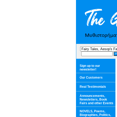
Sign up to our
newsletter!
Our Customers
Real Testimonials
Announcements,
Newsletters, Book
Fairs and other Events
NOVELS, Poems,
Biographies, Politics,