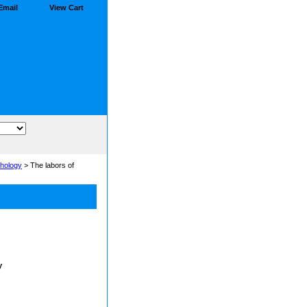
Email
View Cart
hology
> The labors of
y