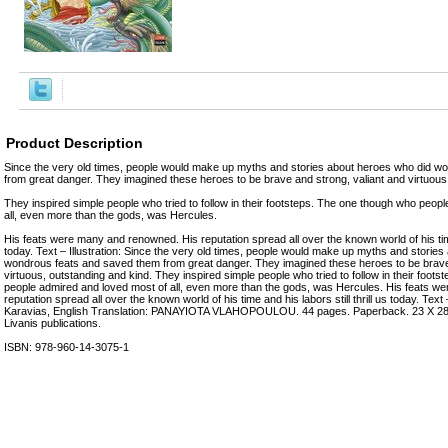
Product Description
Since the very old times, people would make up myths and stories about heroes who did w
from great danger. They imagined these heroes to be brave and strong, valiant and virtuous
They inspired simple people who tried to follow in their footsteps. The one though who peop
all, even more than the gods, was Hercules.
His feats were many and renowned. His reputation spread all over the known world of his time a
today. Text – Illustration: Since the very old times, people would make up myths and storie
wondrous feats and saved them from great danger. They imagined these heroes to be brave 
virtuous, outstanding and kind. They inspired simple people who tried to follow in their foot
people admired and loved most of all, even more than the gods, was Hercules. His feats 
reputation spread all over the known world of his time and his labors still thrill us today. Text –
Karavias, English Translation: PANAYIOTA VLAHOPOULOU. 44 pages. Paperback. 23 Χ 28 c
Livanis publications.
ISBN: 978-960-14-3075-1