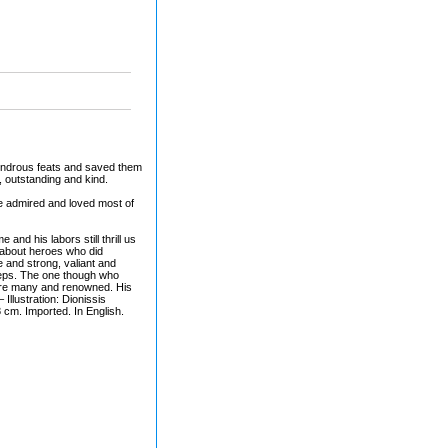
ondrous feats and saved them
, outstanding and kind.
le admired and loved most of
nd his labors still thrill us
s about heroes who did
and strong, valiant and
steps. The one though who
were many and renowned. His
 Illustration: Dionissis
m. Imported. In English.