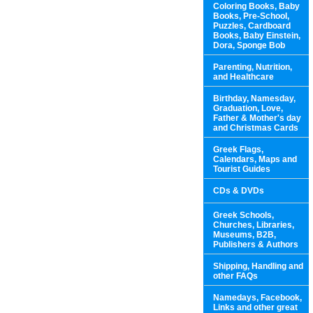
Coloring Books, Baby
Books, Pre-School,
Puzzles, Cardboard
Books, Baby Einstein,
Dora, Sponge Bob
Parenting, Nutrition,
and Healthcare
Birthday, Namesday,
Graduation, Love,
Father & Mother's day
and Christmas Cards
Greek Flags,
Calendars, Maps and
Tourist Guides
CDs & DVDs
Greek Schools,
Churches, Libraries,
Museums, B2B,
Publishers & Authors
Shipping, Handling and
other FAQs
Namedays, Facebook,
Links and other great