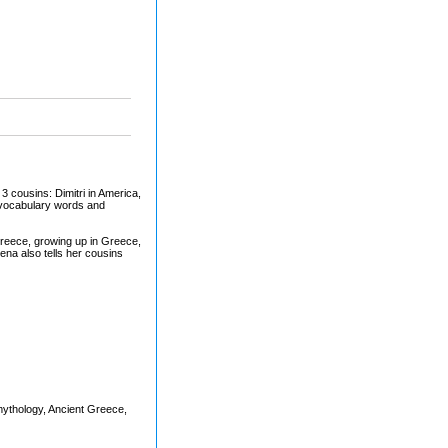
 3 cousins: Dimitri in America,
n vocabulary words and
Greece, growing up in Greece,
na also tells her cousins
mythology, Ancient Greece,