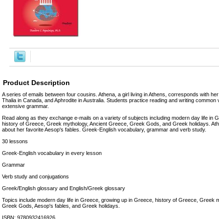
Product Description
A series of emails between four cousins. Athena, a girl living in Athens, corresponds with her
Thalia in Canada, and Aphrodite in Australia. Students practice reading and writing commo
extensive grammar.
Read along as they exchange e-mails on a variety of subjects including modern day life in 
history of Greece, Greek mythology, Ancient Greece, Greek Gods, and Greek holidays. Athe
about her favorite Aesop's fables. Greek-English vocabulary, grammar and verb study.
30 lessons
Greek-English vocabulary in every lesson
Grammar
Verb study and conjugations
Greek/English glossary and English/Greek glossary
Topics include modern day life in Greece, growing up in Greece, history of Greece, Greek 
Greek Gods, Aesop's fables, and Greek holidays.
ISBN: 9780932416926