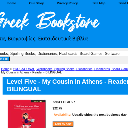
home
Our Story
Privacy Policy
Site Map
Send 
Home
>
EDUCATIONAL, Workbooks, Spelling Books, Dictionaries, Flashcards, Board Gam
My Cousin in Athens - Reader - BILINGUAL
Level Five - My Cousin in Athens - Reader
BILINGUAL
Item#
EDPAL5R
$22.75
Availability:
Usually ships the next business day