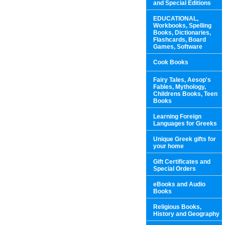
and Special Editions
EDUCATIONAL,
Workbooks, Spelling
Books, Dictionaries,
Flashcards, Board
Games, Software
Cook Books
Fairy Tales, Aesop's
Fables, Mythology,
Childrens Books, Teen
Books
Learning Foreign
Languages for Greeks
Unique Greek gifts for
your home
Gift Certificates and
Special Orders
eBooks and Audio
Books
Religious Books,
History and Geography