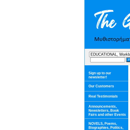
Sign up to our
newsletter!
Our Customers
Real Testimonials
Announcements,
Newsletters, Book
Fairs and other Events
NOVELS, Poems,
Biographies, Politics,