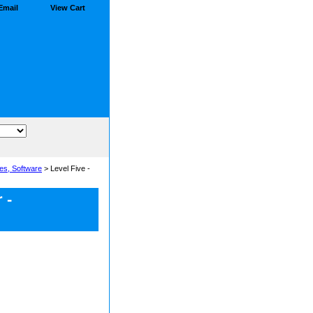
Email
View Cart
es, Software
> Level Five -
 -