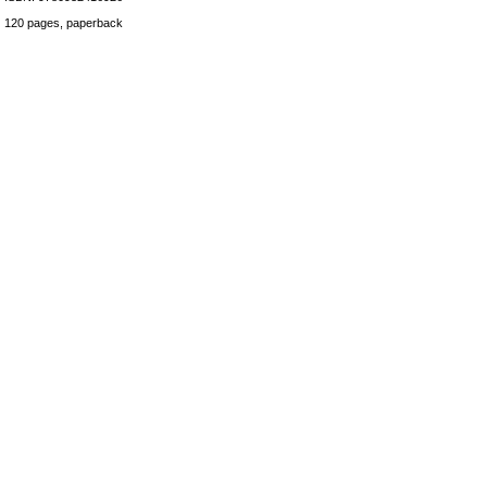
120 pages, paperback