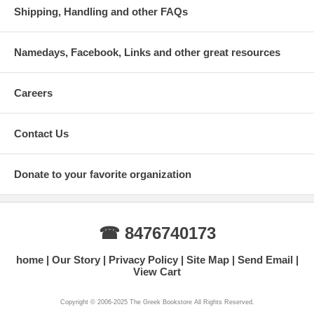
Shipping, Handling and other FAQs
Namedays, Facebook, Links and other great resources
Careers
Contact Us
Donate to your favorite organization
☎ 8476740173
home
Our Story
Privacy Policy
Site Map
Send Email
View Cart
Copyright © 2006-2025 The Greek Bookstore All Rights Reserved.