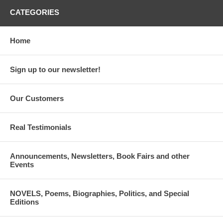
CATEGORIES
Home
Sign up to our newsletter!
Our Customers
Real Testimonials
Announcements, Newsletters, Book Fairs and other
Events
NOVELS, Poems, Biographies, Politics, and Special
Editions