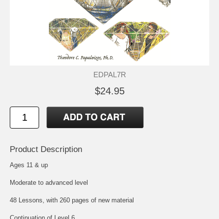
EDPAL7R
$24.95
Product Description
Ages 11 & up
Moderate to advanced level
48 Lessons, with 260 pages of new material
Continuation of Level 6