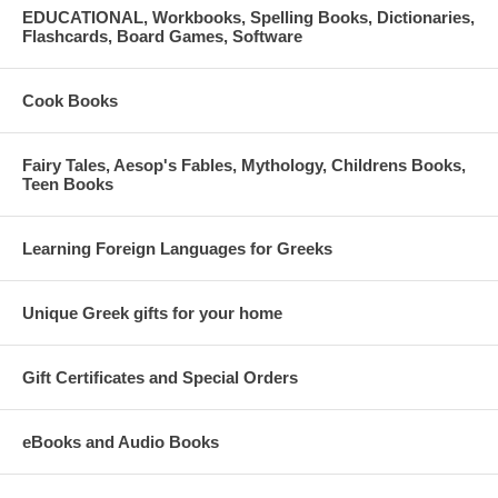
EDUCATIONAL, Workbooks, Spelling Books, Dictionaries,
Flashcards, Board Games, Software
Cook Books
Fairy Tales, Aesop's Fables, Mythology, Childrens Books,
Teen Books
Learning Foreign Languages for Greeks
Unique Greek gifts for your home
Gift Certificates and Special Orders
eBooks and Audio Books