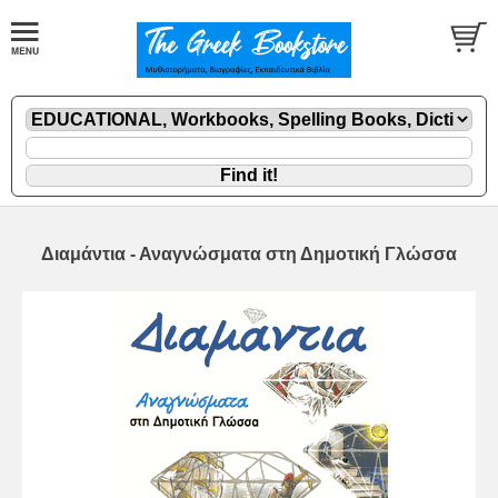
Διαμάντια - Αναγνώσματα στη Δημοτική Γλώσσα