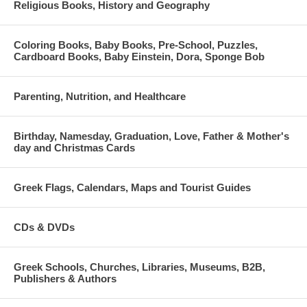
Religious Books, History and Geography
Coloring Books, Baby Books, Pre-School, Puzzles,
Cardboard Books, Baby Einstein, Dora, Sponge Bob
Parenting, Nutrition, and Healthcare
Birthday, Namesday, Graduation, Love, Father & Mother's
day and Christmas Cards
Greek Flags, Calendars, Maps and Tourist Guides
CDs & DVDs
Greek Schools, Churches, Libraries, Museums, B2B,
Publishers & Authors