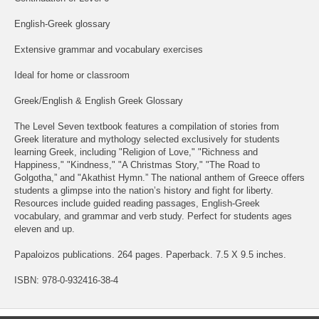
English-Greek glossary
Extensive grammar and vocabulary exercises
Ideal for home or classroom
Greek/English & English Greek Glossary
The Level Seven textbook features a compilation of stories from
Greek literature and mythology selected exclusively for students
learning Greek, including "Religion of Love," "Richness and
Happiness," "Kindness," "A Christmas Story," "The Road to
Golgotha,” and "Akathist Hymn.” The national anthem of Greece offers
students a glimpse into the nation’s history and fight for liberty.
Resources include guided reading passages, English-Greek
vocabulary, and grammar and verb study. Perfect for students ages
eleven and up.
Papaloizos publications. 264 pages. Paperback. 7.5 X 9.5 inches.
ISBN: 978-0-932416-38-4