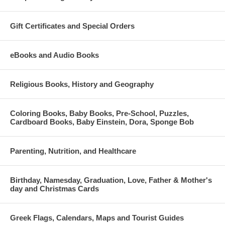
Gift Certificates and Special Orders
eBooks and Audio Books
Religious Books, History and Geography
Coloring Books, Baby Books, Pre-School, Puzzles,
Cardboard Books, Baby Einstein, Dora, Sponge Bob
Parenting, Nutrition, and Healthcare
Birthday, Namesday, Graduation, Love, Father & Mother's
day and Christmas Cards
Greek Flags, Calendars, Maps and Tourist Guides