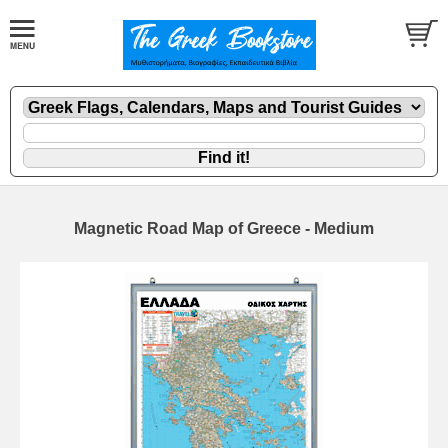
Magnetic Road Map of Greece - Medium