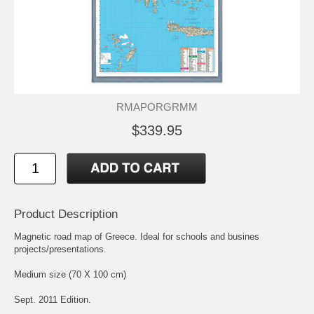
RMAPORGRMM
$339.95
Product Description
Magnetic road map of Greece. Ideal for schools and busines
projects/presentations.
Medium size (70 X 100 cm)
Sept. 2011 Edition.