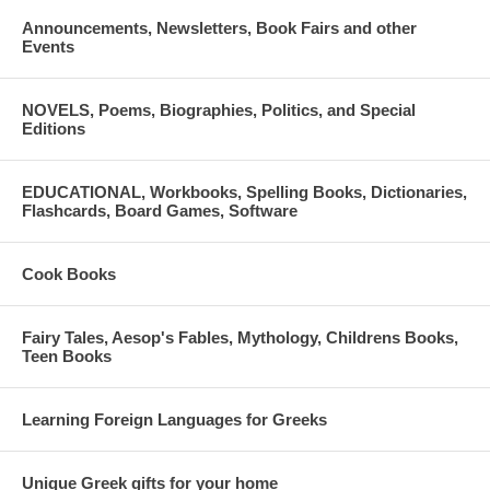
Announcements, Newsletters, Book Fairs and other
Events
NOVELS, Poems, Biographies, Politics, and Special
Editions
EDUCATIONAL, Workbooks, Spelling Books, Dictionaries,
Flashcards, Board Games, Software
Cook Books
Fairy Tales, Aesop's Fables, Mythology, Childrens Books,
Teen Books
Learning Foreign Languages for Greeks
Unique Greek gifts for your home