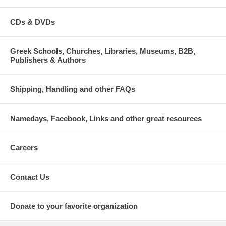
CDs & DVDs
Greek Schools, Churches, Libraries, Museums, B2B,
Publishers & Authors
Shipping, Handling and other FAQs
Namedays, Facebook, Links and other great resources
Careers
Contact Us
Donate to your favorite organization