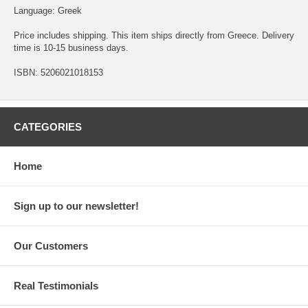
Language: Greek
Price includes shipping. This item ships directly from Greece. Delivery
time is 10-15 business days.
ISBN: 5206021018153
CATEGORIES
Home
Sign up to our newsletter!
Our Customers
Real Testimonials