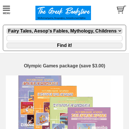
Olympic Games package (save $3.00)