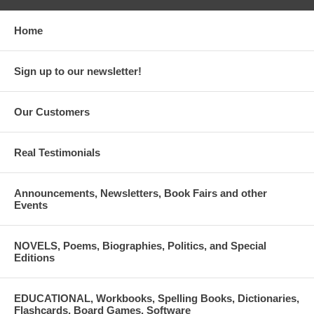
Home
Sign up to our newsletter!
Our Customers
Real Testimonials
Announcements, Newsletters, Book Fairs and other
Events
NOVELS, Poems, Biographies, Politics, and Special
Editions
EDUCATIONAL, Workbooks, Spelling Books, Dictionaries,
Flashcards, Board Games, Software