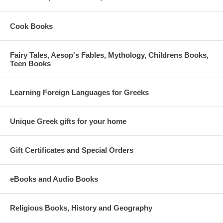
Cook Books
Fairy Tales, Aesop's Fables, Mythology, Childrens Books,
Teen Books
Learning Foreign Languages for Greeks
Unique Greek gifts for your home
Gift Certificates and Special Orders
eBooks and Audio Books
Religious Books, History and Geography