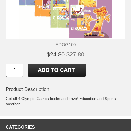
EDOG100
$24.80
$27.80
Product Description
Get all 4 Olympic Games books and save! Education and Sports
together.
CATEGORIES