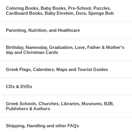
Coloring Books, Baby Books, Pre-School, Puzzles,
Cardboard Books, Baby Einstein, Dora, Sponge Bob
Parenting, Nutrition, and Healthcare
Birthday, Namesday, Graduation, Love, Father & Mother's
day and Christmas Cards
Greek Flags, Calendars, Maps and Tourist Guides
CDs & DVDs
Greek Schools, Churches, Libraries, Museums, B2B,
Publishers & Authors
Shipping, Handling and other FAQs