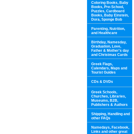
Coloring Books, Baby
Books, Pre-School,
Puzzles, Cardboard
Books, Baby Einstein,
Dora, Sponge Bob
Parenting, Nutrition,
and Healthcare
Birthday, Namesday,
Graduation, Love,
Father & Mother's day
and Christmas Cards
Greek Flags,
Calendars, Maps and
Tourist Guides
CDs & DVDs
Greek Schools,
Churches, Libraries,
Museums, B2B,
Publishers & Authors
Shipping, Handling and
other FAQs
Namedays, Facebook,
Links and other great