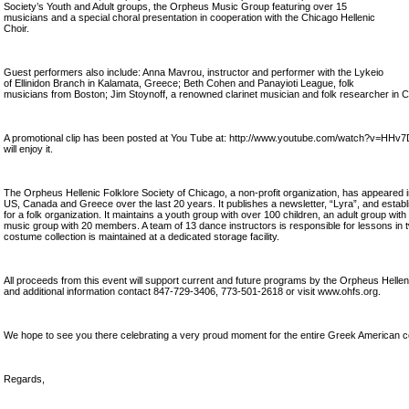
Society’s Youth and Adult groups, the Orpheus Music Group featuring over 15
musicians and a special choral presentation in cooperation with the Chicago Hellenic
Choir.
Guest performers also include: Anna Mavrou, instructor and performer with the Lykeio
of Ellinidon Branch in Kalamata, Greece; Beth Cohen and Panayioti League, folk
musicians from Boston; Jim Stoynoff, a renowned clarinet musician and folk researcher in 
A promotional clip has been posted at You Tube at: http://www.youtube.com/watch?v=HHv
will enjoy it.
The Orpheus Hellenic Folklore Society of Chicago, a non-profit organization, has appeared 
US, Canada and Greece over the last 20 years. It publishes a newsletter, “Lyra”, and establi
for a folk organization. It maintains a youth group with over 100 children, an adult group w
music group with 20 members. A team of 13 dance instructors is responsible for lessons in t
costume collection is maintained at a dedicated storage facility.
All proceeds from this event will support current and future programs by the Orpheus Helleni
and additional information contact 847-729-3406, 773-501-2618 or visit www.ohfs.org.
We hope to see you there celebrating a very proud moment for the entire Greek American 
Regards,