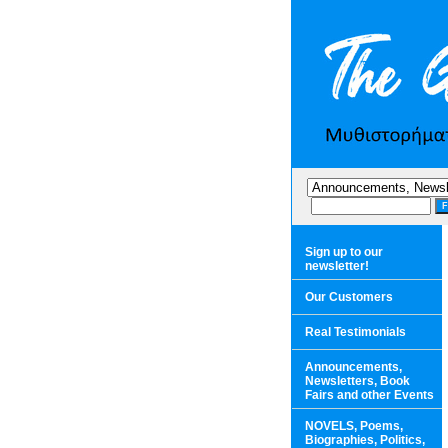
Sign up to our
newsletter!
Our Customers
Real Testimonials
Announcements,
Newsletters, Book
Fairs and other Events
NOVELS, Poems,
Biographies, Politics,