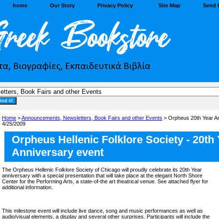
home
Our Story
Privacy Policy
Site Map
Send 
Home
>
Announcements, Newsletters, Book Fairs and other Events
> Orpheus 20th Year Ann
4/25/2009
Orpheus Hellenic Folklore Society - 20th
Anniversary event
The Orpheus Hellenic Folklore Society of Chicago will proudly celebrate its 20th Year
anniversary with a special presentation that will take place at the elegant North Shore
Center for the Performing Arts, a state-of-the art theatrical venue. See attached flyer for
additional information.
This milestone event will include live dance, song and music performances as well as
audio/visual elements, a display and several other surprises. Participants will include the