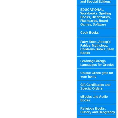
and Special Editions
EDUCATIONAL,
Workbooks, Spelling
Books, Dictionaries,
Flashcards, Board
Games, Software
Cook Books
Fairy Tales, Aesop's
Fables, Mythology,
Childrens Books, Teen
Books
Learning Foreign
Languages for Greeks
Unique Greek gifts for
your home
Gift Certificates and
Special Orders
eBooks and Audio
Books
Religious Books,
History and Geography