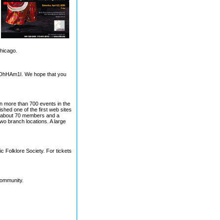
Chicago.
7DhHAm1I. We hope that you
in more than 700 events in the
shed one of the first web sites
ith about 70 members and a
wo branch locations. A large
c Folklore Society. For tickets
community.