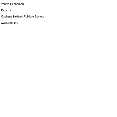
Yannis Economou
Director
Orpheus Hellenic Folklore Society
www.ohfs.org