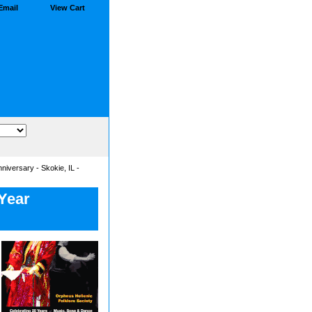
Email
View Cart
iversary - Skokie, IL -
 Year