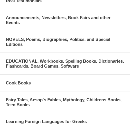
Real Testimonials
Announcements, Newsletters, Book Fairs and other
Events
NOVELS, Poems, Biographies, Politics, and Special
Editions
EDUCATIONAL, Workbooks, Spelling Books, Dictionaries,
Flashcards, Board Games, Software
Cook Books
Fairy Tales, Aesop's Fables, Mythology, Childrens Books,
Teen Books
Learning Foreign Languages for Greeks