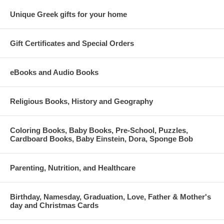
Unique Greek gifts for your home
Gift Certificates and Special Orders
eBooks and Audio Books
Religious Books, History and Geography
Coloring Books, Baby Books, Pre-School, Puzzles,
Cardboard Books, Baby Einstein, Dora, Sponge Bob
Parenting, Nutrition, and Healthcare
Birthday, Namesday, Graduation, Love, Father & Mother's
day and Christmas Cards