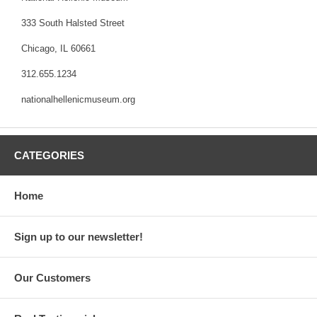
333 South Halsted Street
Chicago, IL 60661
312.655.1234
nationalhellenicmuseum.org
CATEGORIES
Home
Sign up to our newsletter!
Our Customers