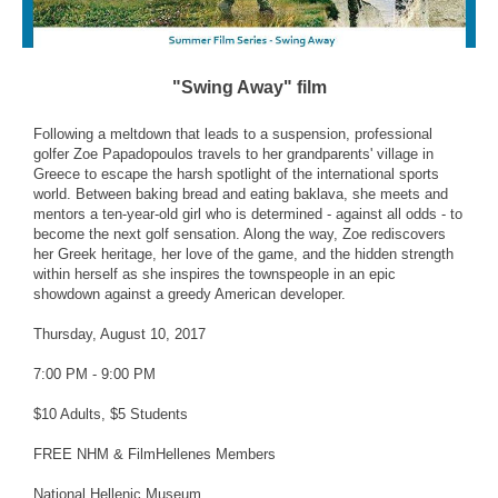
"Swing Away" film
Following a meltdown that leads to a suspension, professional
golfer Zoe Papadopoulos travels to her grandparents' village in
Greece to escape the harsh spotlight of the international sports
world. Between baking bread and eating baklava, she meets and
mentors a ten-year-old girl who is determined - against all odds - to
become the next golf sensation. Along the way, Zoe rediscovers
her Greek heritage, her love of the game, and the hidden strength
within herself as she inspires the townspeople in an epic
showdown against a greedy American developer.
Thursday, August 10, 2017
7:00 PM - 9:00 PM
$10 Adults, $5 Students
FREE NHM & FilmHellenes Members
National Hellenic Museum