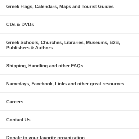
Greek Flags, Calendars, Maps and Tourist Guides
CDs & DVDs
Greek Schools, Churches, Libraries, Museums, B2B,
Publishers & Authors
Shipping, Handling and other FAQs
Namedays, Facebook, Links and other great resources
Careers
Contact Us
Donate to your favorite organization