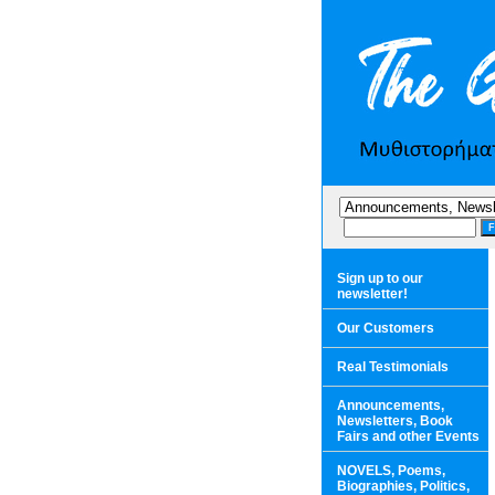
Sign up to our
newsletter!
Our Customers
Real Testimonials
Announcements,
Newsletters, Book
Fairs and other Events
NOVELS, Poems,
Biographies, Politics,