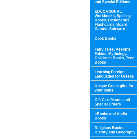
and Special Editions
EDUCATIONAL,
Workbooks, Spelling
Books, Dictionaries,
Flashcards, Board
Games, Software
Cook Books
Fairy Tales, Aesop's
Fables, Mythology,
Childrens Books, Teen
Books
Learning Foreign
Languages for Greeks
Unique Greek gifts for
your home
Gift Certificates and
Special Orders
eBooks and Audio
Books
Religious Books,
History and Geography