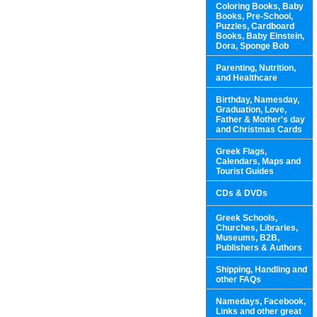
Coloring Books, Baby
Books, Pre-School,
Puzzles, Cardboard
Books, Baby Einstein,
Dora, Sponge Bob
Parenting, Nutrition,
and Healthcare
Birthday, Namesday,
Graduation, Love,
Father & Mother's day
and Christmas Cards
Greek Flags,
Calendars, Maps and
Tourist Guides
CDs & DVDs
Greek Schools,
Churches, Libraries,
Museums, B2B,
Publishers & Authors
Shipping, Handling and
other FAQs
Namedays, Facebook,
Links and other great