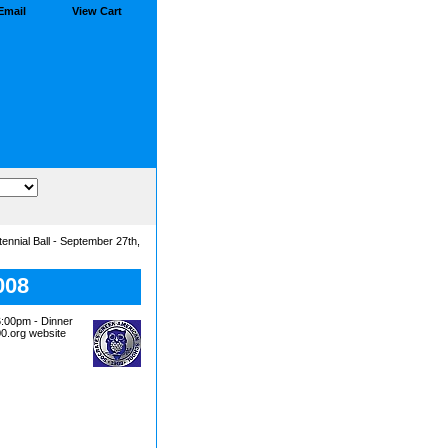
Email
View Cart
nnial Ball - September 27th,
008
00pm - Dinner
00.org website