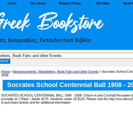
home
Our Story
Privacy Policy
Site Map
Send 
Home
>
Announcements, Newsletters, Book Fairs and other Events
> Socrates School Cente
2008
Socrates School Centennial Ball 1908 - 2
SOCRATES SCHOOL CENTENNIAL BALL 1908 - 2008. Check-in and Cocktail Reception 6:
promptly at 7:00pm - Adults $175, Students under 18 $125. Please visit the http://socrates1
to purchase tickets and for additional information