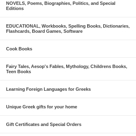
NOVELS, Poems, Biographies, Politics, and Special
Editions
EDUCATIONAL, Workbooks, Spelling Books, Dictionaries,
Flashcards, Board Games, Software
Cook Books
Fairy Tales, Aesop's Fables, Mythology, Childrens Books,
Teen Books
Learning Foreign Languages for Greeks
Unique Greek gifts for your home
Gift Certificates and Special Orders