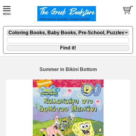
Summer in Bikini Bottom