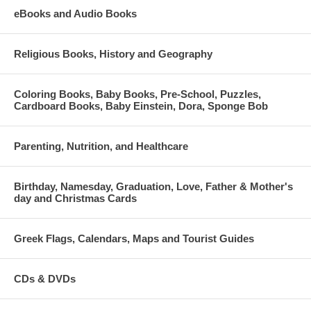
eBooks and Audio Books
Religious Books, History and Geography
Coloring Books, Baby Books, Pre-School, Puzzles,
Cardboard Books, Baby Einstein, Dora, Sponge Bob
Parenting, Nutrition, and Healthcare
Birthday, Namesday, Graduation, Love, Father & Mother's
day and Christmas Cards
Greek Flags, Calendars, Maps and Tourist Guides
CDs & DVDs