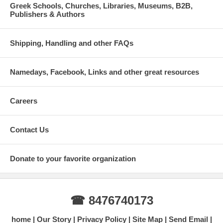
Greek Schools, Churches, Libraries, Museums, B2B,
Publishers & Authors
Shipping, Handling and other FAQs
Namedays, Facebook, Links and other great resources
Careers
Contact Us
Donate to your favorite organization
☎ 8476740173
home
Our Story
Privacy Policy
Site Map
Send Email