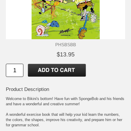
PHSBSBB
$13.95
Product Description
Welcome to Bikini's bottom! Have fun with SpongeBob and his friends
and have a wonderful and creative summer!
A wonderful exercise book that will help your kid learn the numbers,
the colors, the shapes, improve his creativity, and prepare him or her
for grammar school.