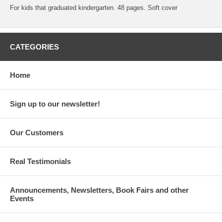
For kids that graduated kindergarten. 48 pages. Soft cover
CATEGORIES
Home
Sign up to our newsletter!
Our Customers
Real Testimonials
Announcements, Newsletters, Book Fairs and other
Events