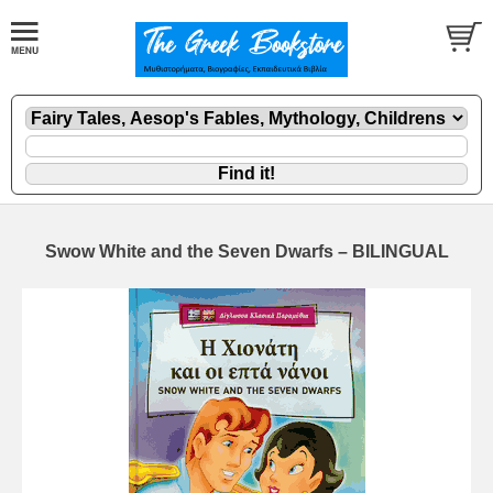
Swow White and the Seven Dwarfs – BILINGUAL