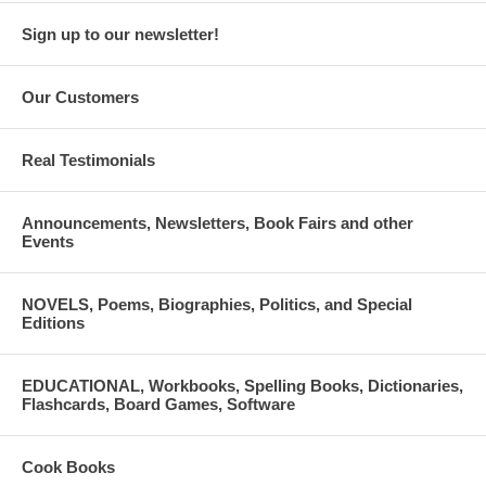
Sign up to our newsletter!
Our Customers
Real Testimonials
Announcements, Newsletters, Book Fairs and other
Events
NOVELS, Poems, Biographies, Politics, and Special
Editions
EDUCATIONAL, Workbooks, Spelling Books, Dictionaries,
Flashcards, Board Games, Software
Cook Books