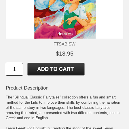
FTSABISW
$18.95
Product Description
The “Bilingual Classic Fairytales” collection offers a fun and smart
method for the kids to improve their skills by combining the narration
of the same story in two languages. The best classic fairytales,
amazing illustrated, are presented with two different contents, one in
Greek and one in English.
Learn Greek (or English) by reading the story of the sweet Snow