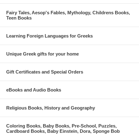
Fairy Tales, Aesop's Fables, Mythology, Childrens Books,
Teen Books
Learning Foreign Languages for Greeks
Unique Greek gifts for your home
Gift Certificates and Special Orders
eBooks and Audio Books
Religious Books, History and Geography
Coloring Books, Baby Books, Pre-School, Puzzles,
Cardboard Books, Baby Einstein, Dora, Sponge Bob