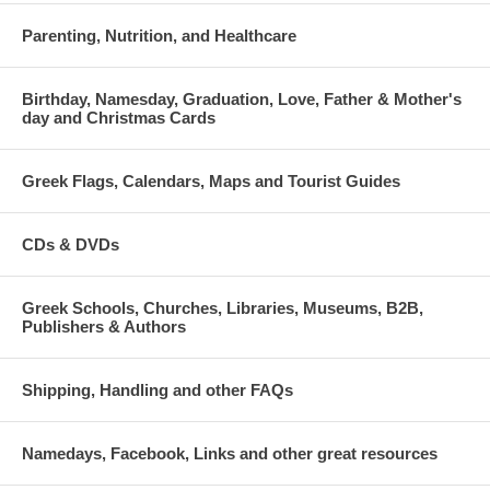
Parenting, Nutrition, and Healthcare
Birthday, Namesday, Graduation, Love, Father & Mother's
day and Christmas Cards
Greek Flags, Calendars, Maps and Tourist Guides
CDs & DVDs
Greek Schools, Churches, Libraries, Museums, B2B,
Publishers & Authors
Shipping, Handling and other FAQs
Namedays, Facebook, Links and other great resources