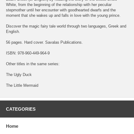
White, from the beginning of the relationship with her peculiar
stepmother until her encounter with goodhearted dwarfs and the
moment that she wakes up and falls in love with the young prince.
Discover the magic fairy tale world through two languages, Greek and
English.
56 pages. Hard cover. Savalas Publications.
ISBN: 978-960-449-964-9
Other titles in the same series:
The Ugly Duck
The Little Mermaid
CATEGORIES
Home