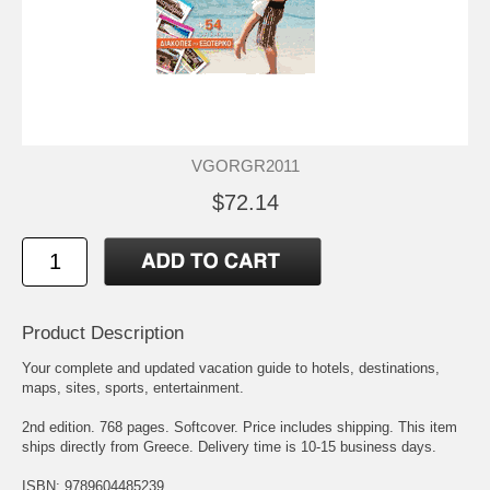
VGORGR2011
$72.14
Product Description
Your complete and updated vacation guide to hotels, destinations,
maps, sites, sports, entertainment.
2nd edition. 768 pages. Softcover. Price includes shipping. This item
ships directly from Greece. Delivery time is 10-15 business days.
ISBN: 9789604485239