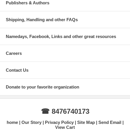
Publishers & Authors
Shipping, Handling and other FAQs
Namedays, Facebook, Links and other great resources
Careers
Contact Us
Donate to your favorite organization
☎ 8476740173
home
Our Story
Privacy Policy
Site Map
Send Email
View Cart