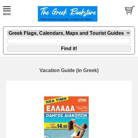
Vacation Guide (in Greek)