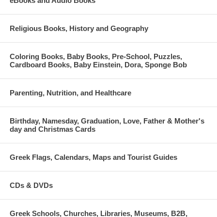
eBooks and Audio Books
Religious Books, History and Geography
Coloring Books, Baby Books, Pre-School, Puzzles,
Cardboard Books, Baby Einstein, Dora, Sponge Bob
Parenting, Nutrition, and Healthcare
Birthday, Namesday, Graduation, Love, Father & Mother's
day and Christmas Cards
Greek Flags, Calendars, Maps and Tourist Guides
CDs & DVDs
Greek Schools, Churches, Libraries, Museums, B2B,