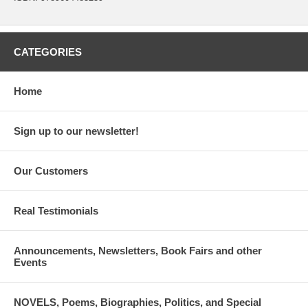
CATEGORIES
Home
Sign up to our newsletter!
Our Customers
Real Testimonials
Announcements, Newsletters, Book Fairs and other
Events
NOVELS, Poems, Biographies, Politics, and Special