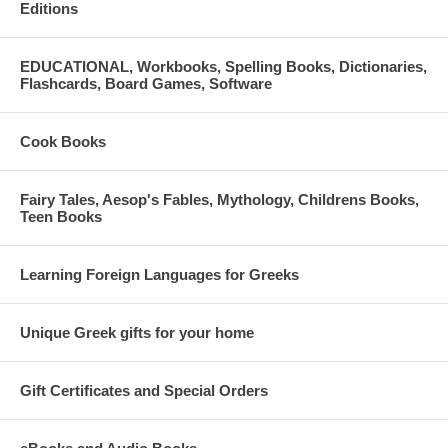
Editions
EDUCATIONAL, Workbooks, Spelling Books, Dictionaries,
Flashcards, Board Games, Software
Cook Books
Fairy Tales, Aesop's Fables, Mythology, Childrens Books,
Teen Books
Learning Foreign Languages for Greeks
Unique Greek gifts for your home
Gift Certificates and Special Orders