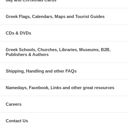
Greek Flags, Calendars, Maps and Tourist Guides
CDs & DVDs
Greek Schools, Churches, Libraries, Museums, B2B,
Publishers & Authors
Shipping, Handling and other FAQs
Namedays, Facebook, Links and other great resources
Careers
Contact Us