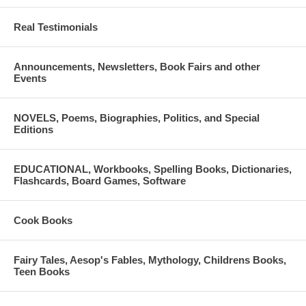
to Greece or should they REMAIN in England?
Real Testimonials
Trial tickets will be available at the door.
Announcements, Newsletters, Book Fairs and other
Events
NOVELS, Poems, Biographies, Politics, and Special
Editions
EDUCATIONAL, Workbooks, Spelling Books, Dictionaries,
Flashcards, Board Games, Software
Cook Books
Fairy Tales, Aesop's Fables, Mythology, Childrens Books,
Teen Books