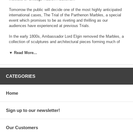
Tomorrow the public will decide one of the most highly anticipated
international cases, The Trial of the Parthenon Marbles, a special
event which promises to be as riveting and thrilling as our
audiences have experienced at previous Trials.
In the early 1800s, Ambassador Lord Elgin removed the Marbles, a
collection of sculptures and architectural pieces forming much of
the exterior decoration of the Parthenon, and shipped them to
England, ostensibly with the consent of the Ottoman Governor of
▼ Read More...
occupied Greece. The British Museum has possessed and
displayed the Marbles (sometimes referred to as the “Elgin
Marbles”) ever since. Greece has pressed for their return for
decades but the British Museum has refused, asserting its good
CATEGORIES
faith ownership of these ancient monuments. At The Trial of the
Parthenon Marbles, you will hear outstanding lawyers at the top of
their game argue the legal principles supporting each nation’s
Home
position.
In an exciting element new for this NHM Trial, two Expert
Sign up to our newsletter!
Witnesses, Molly Morse Limmer and Fiona Rose-Greenland will be
examined to provide facts and history to the audience.
Our Customers
At the end, our panel of five prominent judges, our jury and you,
the audience, will decide: should the Parthenon Marbles RETURN