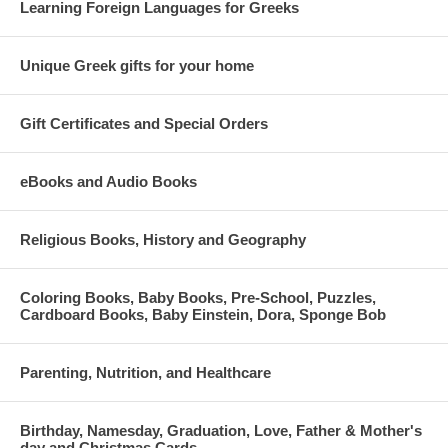
Learning Foreign Languages for Greeks
Unique Greek gifts for your home
Gift Certificates and Special Orders
eBooks and Audio Books
Religious Books, History and Geography
Coloring Books, Baby Books, Pre-School, Puzzles,
Cardboard Books, Baby Einstein, Dora, Sponge Bob
Parenting, Nutrition, and Healthcare
Birthday, Namesday, Graduation, Love, Father & Mother's
day and Christmas Cards