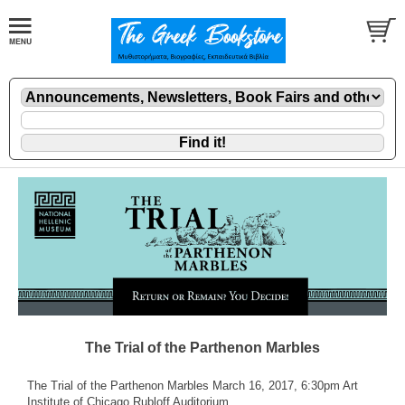
The Trial of the Parthenon Marbles
The Trial of the Parthenon Marbles March 16, 2017, 6:30pm Art
Institute of Chicago Rubloff Auditorium