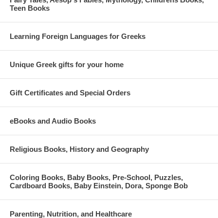
Teen Books
Learning Foreign Languages for Greeks
Unique Greek gifts for your home
Gift Certificates and Special Orders
eBooks and Audio Books
Religious Books, History and Geography
Coloring Books, Baby Books, Pre-School, Puzzles,
Cardboard Books, Baby Einstein, Dora, Sponge Bob
Parenting, Nutrition, and Healthcare