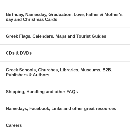
Birthday, Namesday, Graduation, Love, Father & Mother's
day and Christmas Cards
Greek Flags, Calendars, Maps and Tourist Guides
CDs & DVDs
Greek Schools, Churches, Libraries, Museums, B2B,
Publishers & Authors
Shipping, Handling and other FAQs
Namedays, Facebook, Links and other great resources
Careers