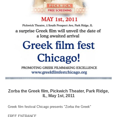
Zorba the Greek film, Pickwich Theater, Park Ridge,
IL, May 1st, 2011
Greek film festival Chicago presents "Zorba the Greek"
FREE ENTRANCE